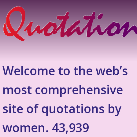
Welcome to the web’s
most comprehensive
site of quotations by
women. 43,939