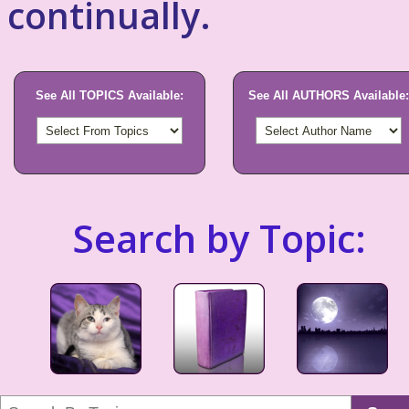
continually.
See All TOPICS Available:
See All AUTHORS Available:
Search by Topic: