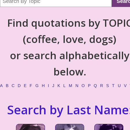
Sear
Find quotations by TOPI
(coffee, love, dogs)
or search alphabetically
below.
A
B
C
D
E
F
G
H
I
J
K
L
M
N
O
P
Q
R
S
T
U
V
Search by Last Name