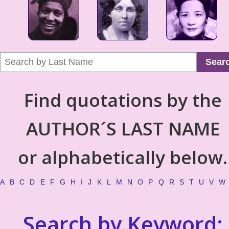
Sear
Find quotations by the
AUTHOR´S LAST NAME
or alphabetically below.
A
B
C
D
E
F
G
H
I
J
K
L
M
N
O
P
Q
R
S
T
U
V
W
Search by Keyword: