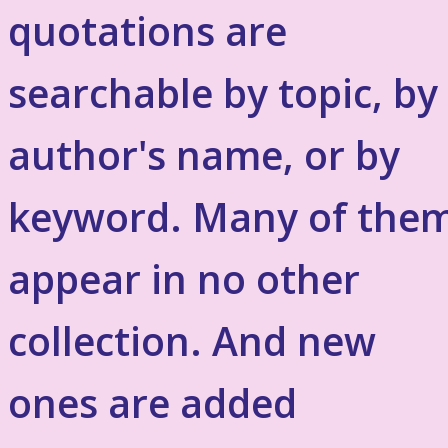
quotations are
searchable by topic, by
author's name, or by
keyword. Many of the
appear in no other
collection. And new
ones are added