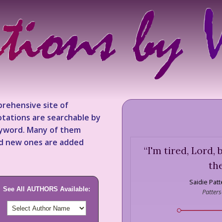
rehensive site of
tations are searchable by
keyword. Many of them
nd new ones are added
“
I'm tired, Lord, bu
th
Saidie Pat
See All AUTHORS Available:
Patters