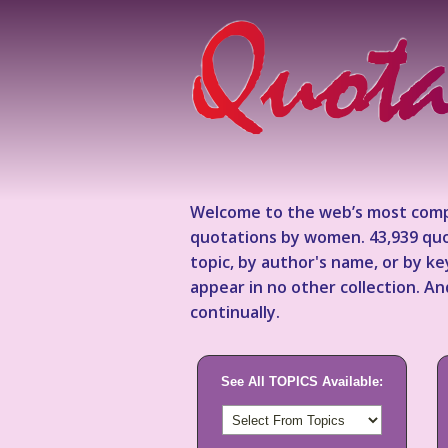
Welcome to the web’s most comp
quotations by women. 43,939 quo
topic, by author's name, or by 
appear in no other collection. A
continually.
See All TOPICS Available: