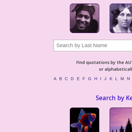
Find quotations by the 
or alphabetical
A
B
C
D
E
F
G
H
I
J
K
L
M
N
Search by K