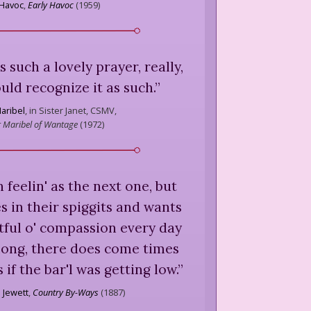
 Havoc
,
Early Havoc
(
1959
)
 such a lovely prayer, really,
uld recognize it as such.
”
aribel
,
in Sister Janet, CSMV,
 Maribel of Wantage
(
1972
)
h feelin' as the next one, but
s in their spiggits and wants
tful o' compassion every day
along, there does come times
if the bar'l was getting low.
”
 Jewett
,
Country By-Ways
(
1887
)