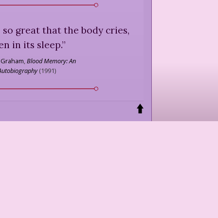
 so great that the body cries,
en in its sleep.
”
 Graham
,
Blood Memory: An
Autobiography
(
1991
)