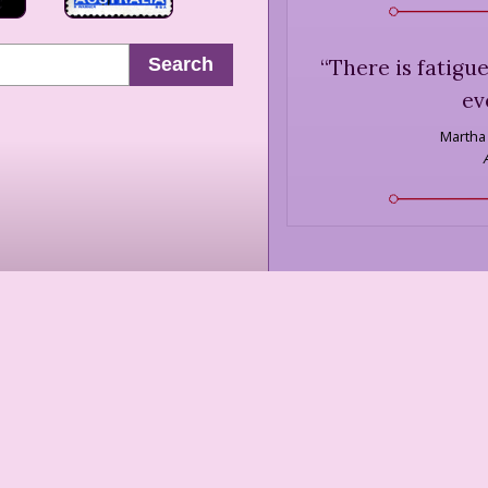
Search
“
There is fatigue
ev
Martha