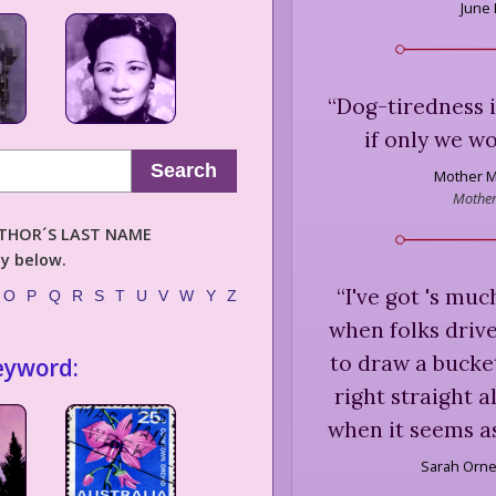
June
“
Dog-tiredness is
if only we wo
Search
Mother M
Mother
AUTHOR´S LAST NAME
ly below.
“
I've got 's muc
O
P
Q
R
S
T
U
V
W
Y
Z
when folks drive
to draw a bucke
eyword:
right straight 
when it seems as 
Sarah Orne