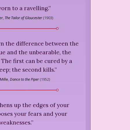
orn to a ravelling.
”
er
,
The Tailor of Gloucester
(
1903
)
rn the difference between the
ue and the unbearable, the
. The first can be cured by a
leep; the second kills.
”
Mille
,
Dance to the Piper
(
1952
)
hens up the edges of your
poses your fears and your
weaknesses.
”