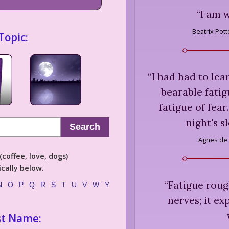
“
I am w
Beatrix Pott
Topic:
“
I had had to lea
bearable fatig
fatigue of fear
night's s
Search
Agnes de 
coffee, love, dogs)
cally below.
“
Fatigue roug
N
O
P
Q
R
S
T
U
V
W
Y
nerves; it ex
st Name: