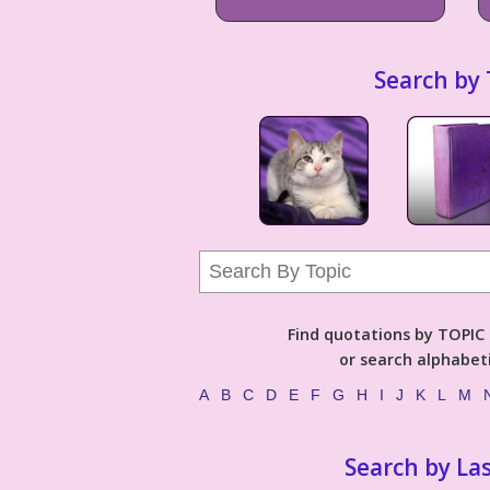
Search by 
Find quotations by TOPIC (
or search alphabeti
A
B
C
D
E
F
G
H
I
J
K
L
M
Search by La