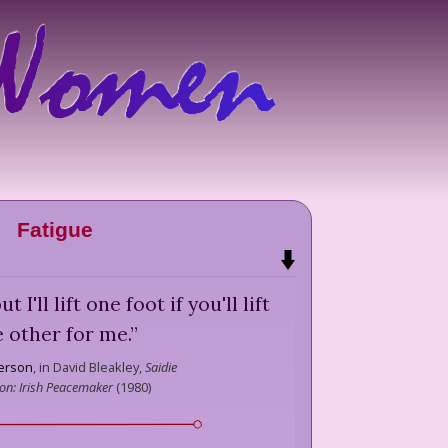
Fatigue
t I'll lift one foot if you'll lift
e other for me.
”
terson
,
in David Bleakley,
Saidie
on: Irish Peacemaker
(
1980
)