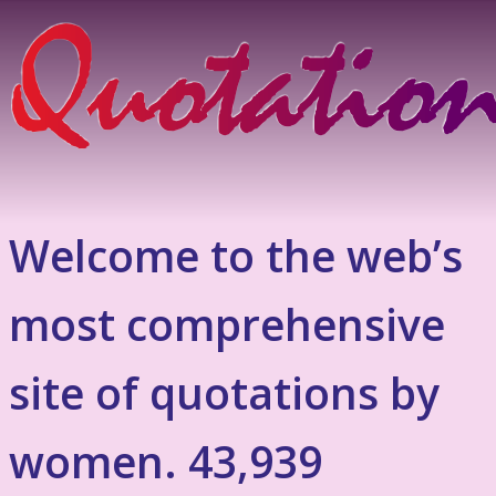
Welcome to the web’s
most comprehensive
site of quotations by
women. 43,939