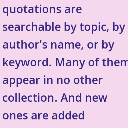
quotations are
searchable by topic, by
author's name, or by
keyword. Many of the
appear in no other
collection. And new
ones are added