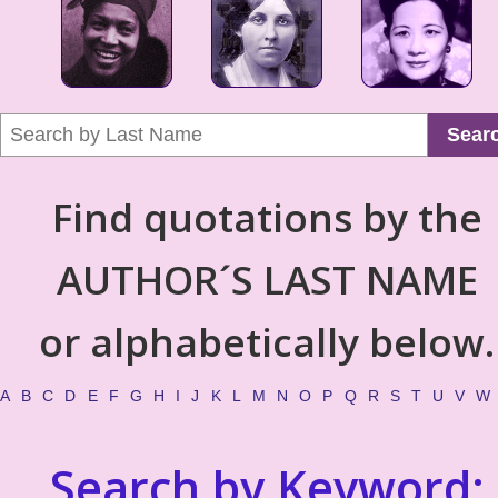
Sear
Find quotations by the
AUTHOR´S LAST NAME
or alphabetically below.
A
B
C
D
E
F
G
H
I
J
K
L
M
N
O
P
Q
R
S
T
U
V
W
Search by Keyword: