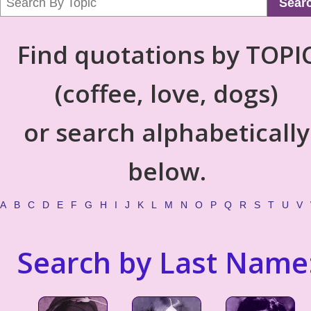
Sear
Find quotations by TOPI
(coffee, love, dogs)
or search alphabetically
below.
A
B
C
D
E
F
G
H
I
J
K
L
M
N
O
P
Q
R
S
T
U
V
Search by Last Name