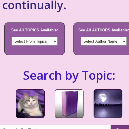
continually.
See All TOPICS Available:
See All AUTHORS Available:
Search by Topic: