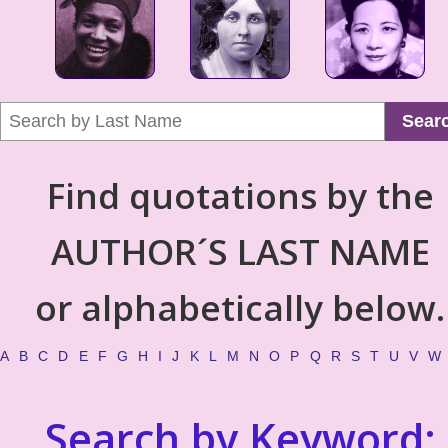
Sear
Find quotations by the
AUTHOR´S LAST NAME
or alphabetically below.
A
B
C
D
E
F
G
H
I
J
K
L
M
N
O
P
Q
R
S
T
U
V
W
Search by Keyword: