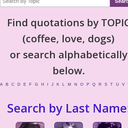
Sear
Find quotations by TOPI
(coffee, love, dogs)
or search alphabetically
below.
A
B
C
D
E
F
G
H
I
J
K
L
M
N
O
P
Q
R
S
T
U
V
Search by Last Name