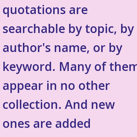
quotations are
searchable by topic, by
author's name, or by
keyword. Many of the
appear in no other
collection. And new
ones are added