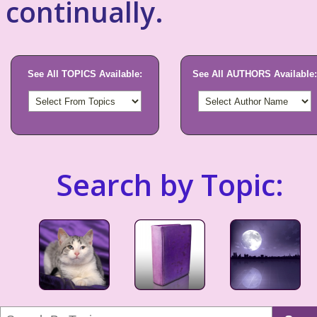
continually.
See All TOPICS Available:
See All AUTHORS Available:
Search by Topic: