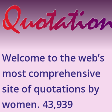
Welcome to the web’s
most comprehensive
site of quotations by
women. 43,939