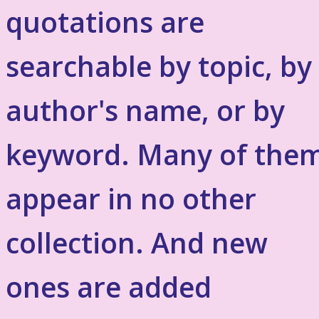
quotations are
searchable by topic, by
author's name, or by
keyword. Many of the
appear in no other
collection. And new
ones are added