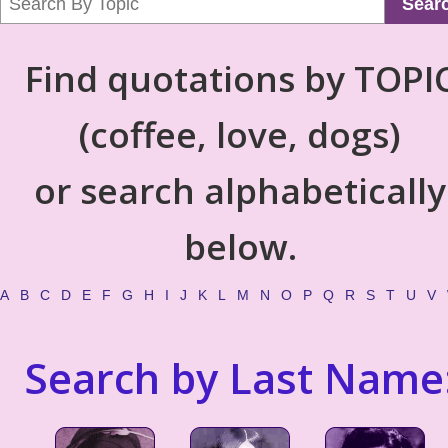
Sear
Find quotations by TOPI
(coffee, love, dogs)
or search alphabetically
below.
A
B
C
D
E
F
G
H
I
J
K
L
M
N
O
P
Q
R
S
T
U
V
Search by Last Name