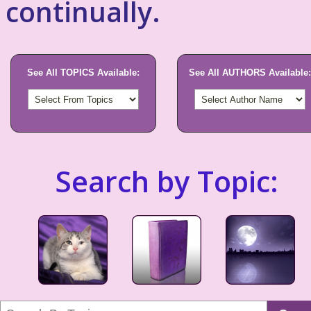
continually.
See All TOPICS Available:
See All AUTHORS Available:
Search by Topic: