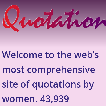
Welcome to the web’s
most comprehensive
site of quotations by
women. 43,939