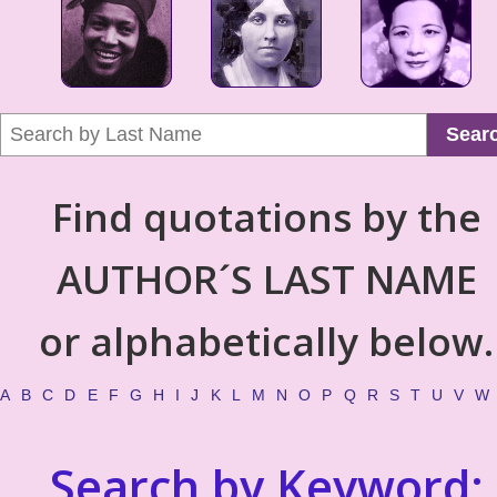
Sear
Find quotations by the
AUTHOR´S LAST NAME
or alphabetically below.
A
B
C
D
E
F
G
H
I
J
K
L
M
N
O
P
Q
R
S
T
U
V
W
Search by Keyword: