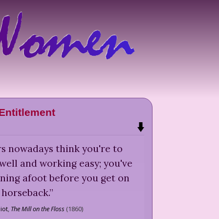
Entitlement
s nowadays think you're to
 well and working easy; you've
ning afoot before you get on
horseback.
”
iot
,
The Mill on the Floss
(
1860
)