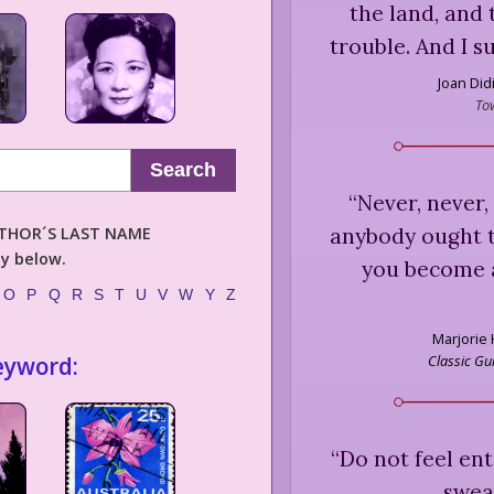
the land, and 
trouble. And I s
Joan Did
To
Search
“
Never, never,
anybody ought t
AUTHOR´S LAST NAME
ly below.
you become 
O
P
Q
R
S
T
U
V
W
Y
Z
Marjorie H
Classic Gu
eyword:
“
Do not feel ent
sweat