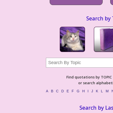
Search by 
Find quotations by TOPIC (
or search alphabeti
A
B
C
D
E
F
G
H
I
J
K
L
M
Search by La