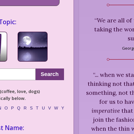
“
We are all of
Topic:
taking the wor
su
George
“
... when we st
Search
thinking not th
coffee, love, dogs)
something, not th
cally below.
for us to hav
N
O
P
Q
R
S
T
U
V
W
Y
imperative
that 
join the fashi
st Name:
when the thin w