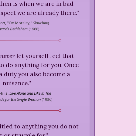
then is when we are in bad
uspect we are already there.
”
ion
,
"On Morality,"
Slouching
wards Bethlehem
(
1968
)
never
let yourself feel that
o do anything for you. Once
a duty you also become a
nuisance.
”
illis
,
Live Alone and Like It: The
ide for the Single Woman
(
1936
)
itled to anything you do not
 or struggle for.
”