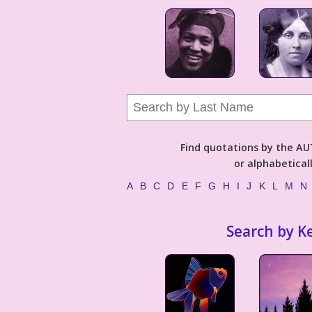
Find quotations by the 
or alphabetical
A
B
C
D
E
F
G
H
I
J
K
L
M
N
Search by K