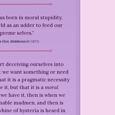
 us born in moral stupidity,
ld as an udder to feed our
preme selves.
”
 Eliot
,
Middlemarch
(
1871
)
art deceiving ourselves into
at we want something or need
at it is a pragmatic necessity
e it, but that it is a
moral
we have it, then is when we
onable madmen, and then is
hine of hysteria is heard in