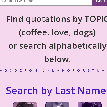
Sear
Find quotations by TOPI
(coffee, love, dogs)
or search alphabetically
below.
A
B
C
D
E
F
G
H
I
J
K
L
M
N
O
P
Q
R
S
T
U
V
Search by Last Name