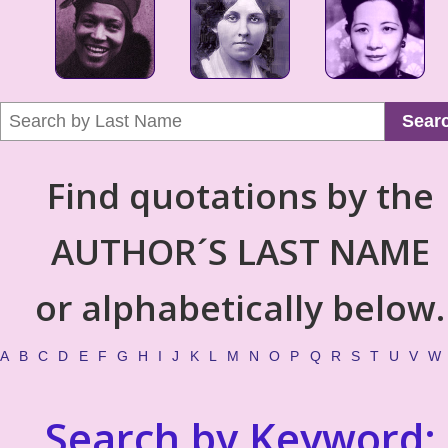
Sear
Find quotations by the
AUTHOR´S LAST NAME
or alphabetically below.
A
B
C
D
E
F
G
H
I
J
K
L
M
N
O
P
Q
R
S
T
U
V
W
Search by Keyword: