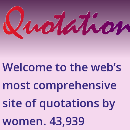
Welcome to the web’s
most comprehensive
site of quotations by
women. 43,939