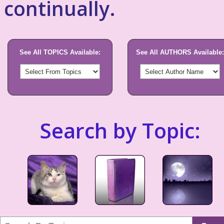
continually.
See All TOPICS Available:
See All AUTHORS Available:
Search by Topic: