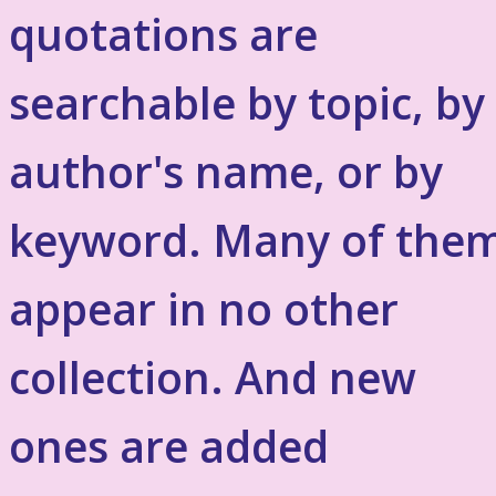
quotations are
searchable by topic, by
author's name, or by
keyword. Many of the
appear in no other
collection. And new
ones are added