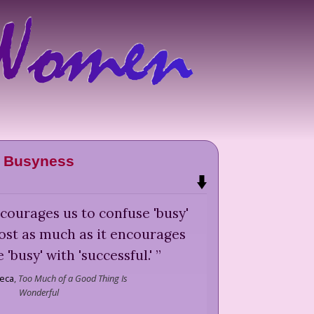
Busyness
encourages us to confuse 'busy'
ost as much as it encourages
 'busy' with 'successful.'
”
reca
,
Too Much of a Good Thing Is
Wonderful