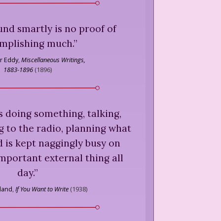
nd smartly is no proof of
mplishing much.
”
r Eddy
,
Miscellaneous Writings,
1883-1896
(
1896
)
 doing something, talking,
ng to the radio, planning what
 is kept naggingly busy on
mportant external thing all
day.
”
land
,
If You Want to Write
(
1938
)