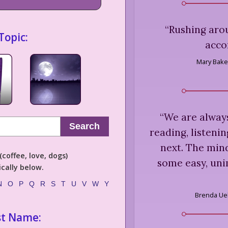
“
Rushing arou
Topic:
acco
Mary Bake
“
We are always
Search
reading, listeni
next. The mind
coffee, love, dogs)
some easy, uni
cally below.
N
O
P
Q
R
S
T
U
V
W
Y
Brenda Ue
st Name: