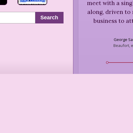
meet with a sing
along, driven to
Search
business to at
George Sa
Beaufort, e
“
[Allegedly said
needed a promise
too fuckin
Dorothy Pa