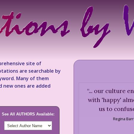
rehensive site of
tations are searchable by
keyword. Many of them
nd new ones are added
“
... our culture 
with 'happy' alm
us to confuse
See All AUTHORS Available:
Regina Bar