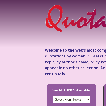
Welcome to the web’s most comp
quotations by women. 43,939 quo
topic, by author's name, or by 
appear in no other collection. A
continually.
See All TOPICS Available: