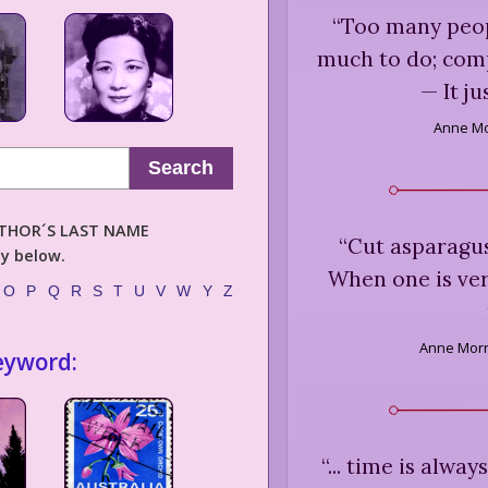
“
Too many peop
much to do; comp
— It jus
Anne Mo
Search
AUTHOR´S LAST NAME
“
Cut asparagus
ly below.
When one is ver
O
P
Q
R
S
T
U
V
W
Y
Z
Anne Morr
eyword:
“
... time is alwa