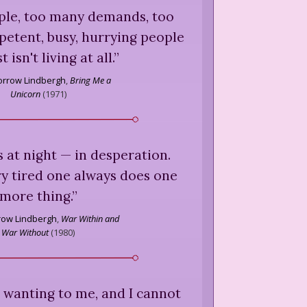
le, too many demands, too
etent, busy, hurrying people
t isn't living at all.
”
rrow Lindbergh
,
Bring Me a
Unicorn
(
1971
)
 at night — in desperation.
y tired one always does one
more thing.
”
ow Lindbergh
,
War Within and
War Without
(
1980
)
ys wanting to me, and I cannot