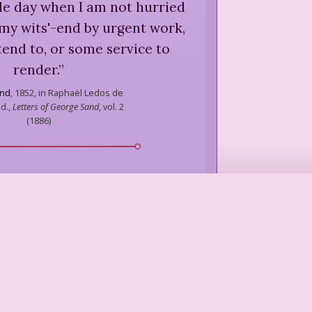
le day when I am not hurried
 my wits'-end by urgent work,
tend to, or some service to
render.
”
nd
,
1852, in Raphaël Ledos de
d.,
Letters of George Sand
, vol. 2
(
1886
)
 when told an editor urgently
d article:] Tell him I've been
g busy — or vice versa.
”
rker
,
in John Keats,
You Might As
Well Live
(
1970
)