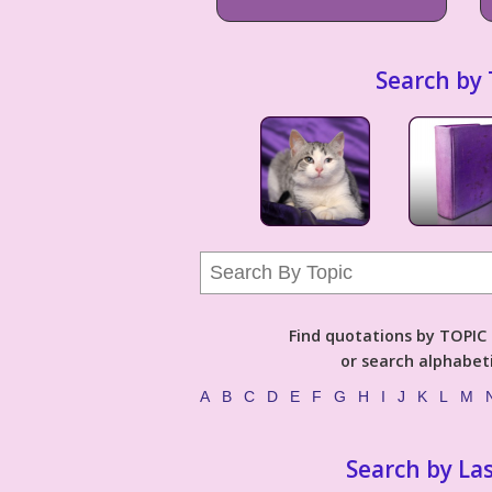
Search by 
Find quotations by TOPIC (
or search alphabeti
A
B
C
D
E
F
G
H
I
J
K
L
M
Search by La