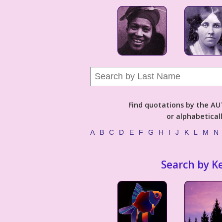
Find quotations by the 
or alphabetical
A
B
C
D
E
F
G
H
I
J
K
L
M
N
Search by K