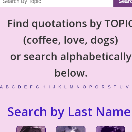
Sear
Find quotations by TOPI
(coffee, love, dogs)
or search alphabetically
below.
A
B
C
D
E
F
G
H
I
J
K
L
M
N
O
P
Q
R
S
T
U
V
Search by Last Name