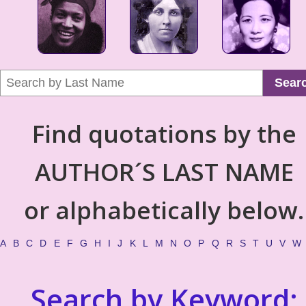
Sear
Find quotations by the
AUTHOR´S LAST NAME
or alphabetically below.
A
B
C
D
E
F
G
H
I
J
K
L
M
N
O
P
Q
R
S
T
U
V
W
Search by Keyword: