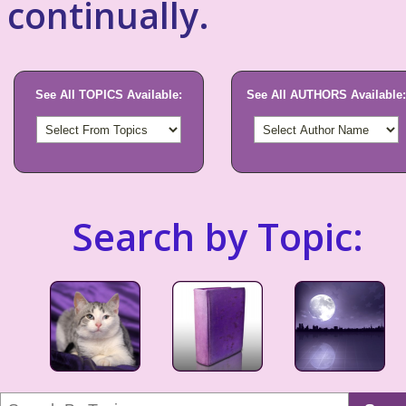
continually.
See All TOPICS Available:
See All AUTHORS Available:
Search by Topic: