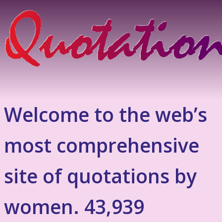
Welcome to the web’s
most comprehensive
site of quotations by
women. 43,939