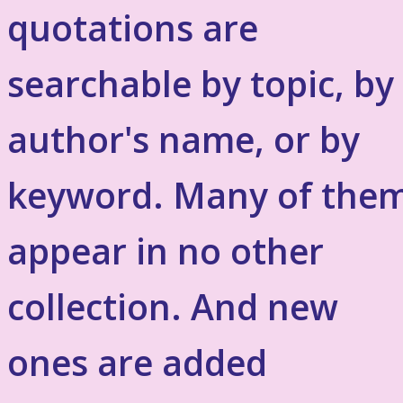
quotations are
searchable by topic, by
author's name, or by
keyword. Many of the
appear in no other
collection. And new
ones are added