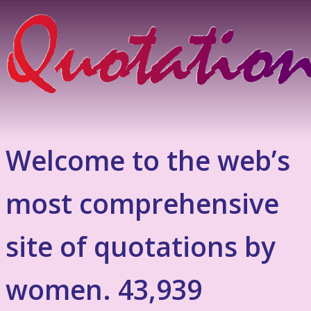
Welcome to the web’s
most comprehensive
site of quotations by
women. 43,939