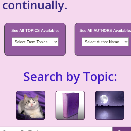
continually.
See All TOPICS Available:
See All AUTHORS Available:
Search by Topic: