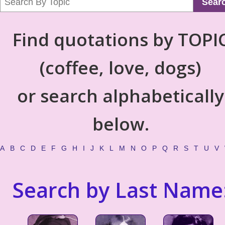
Sear
Find quotations by TOPI
(coffee, love, dogs)
or search alphabetically
below.
A
B
C
D
E
F
G
H
I
J
K
L
M
N
O
P
Q
R
S
T
U
V
Search by Last Name