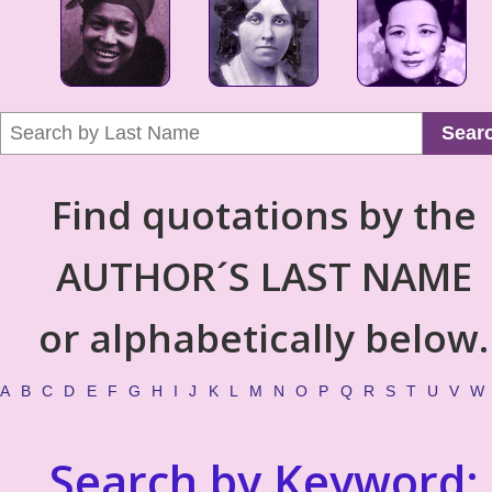
Sear
Find quotations by the
AUTHOR´S LAST NAME
or alphabetically below.
A
B
C
D
E
F
G
H
I
J
K
L
M
N
O
P
Q
R
S
T
U
V
W
Search by Keyword: