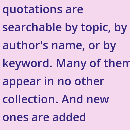
quotations are
searchable by topic, by
author's name, or by
keyword. Many of the
appear in no other
collection. And new
ones are added