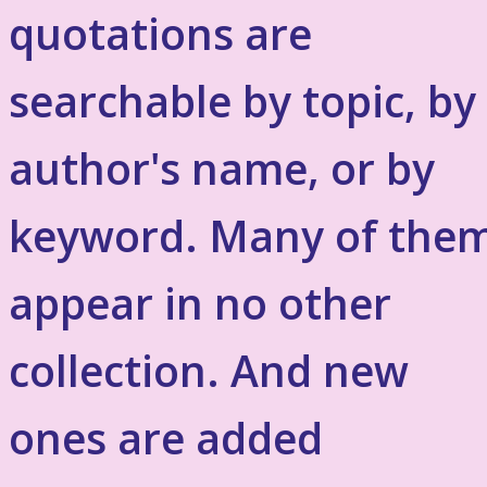
quotations are
searchable by topic, by
author's name, or by
keyword. Many of the
appear in no other
collection. And new
ones are added