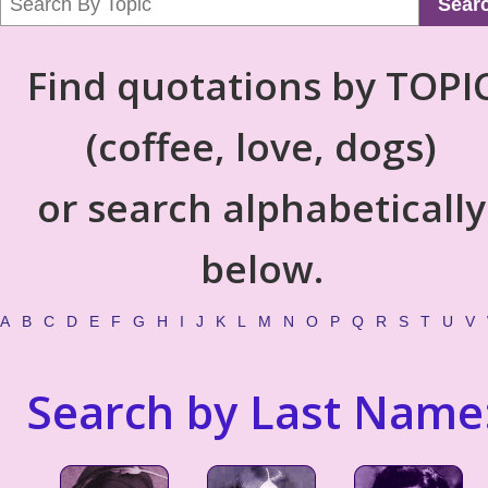
Sear
Find quotations by TOPI
(coffee, love, dogs)
or search alphabetically
below.
A
B
C
D
E
F
G
H
I
J
K
L
M
N
O
P
Q
R
S
T
U
V
Search by Last Name