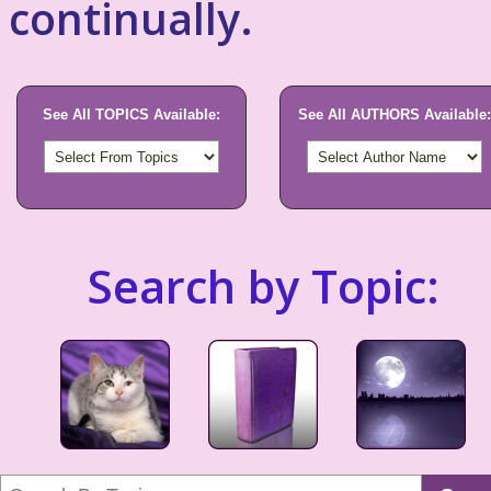
continually.
See All TOPICS Available:
See All AUTHORS Available:
Search by Topic: