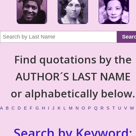
Sear
Find quotations by the
AUTHOR´S LAST NAME
or alphabetically below.
A
B
C
D
E
F
G
H
I
J
K
L
M
N
O
P
Q
R
S
T
U
V
W
Search by Keyword: