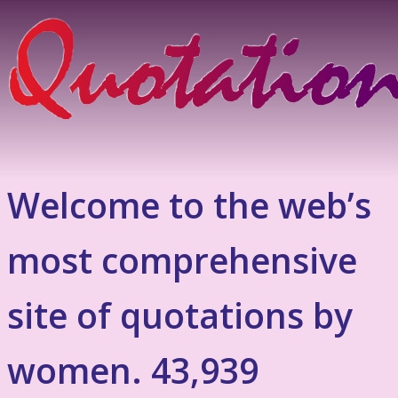
Welcome to the web’s
most comprehensive
site of quotations by
women. 43,939