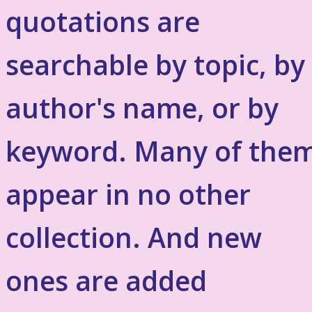
quotations are
searchable by topic, by
author's name, or by
keyword. Many of the
appear in no other
collection. And new
ones are added