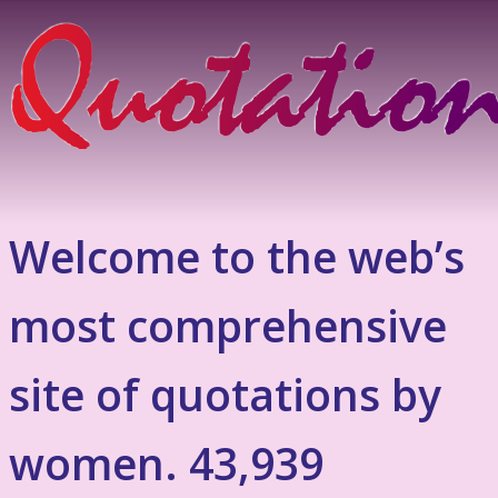
Welcome to the web’s
most comprehensive
site of quotations by
women. 43,939