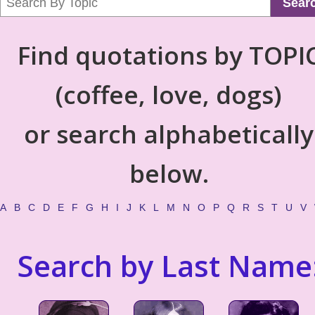
Sear
Find quotations by TOPI
(coffee, love, dogs)
or search alphabetically
below.
A
B
C
D
E
F
G
H
I
J
K
L
M
N
O
P
Q
R
S
T
U
V
Search by Last Name