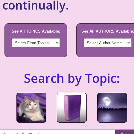
continually.
See All TOPICS Available:
See All AUTHORS Available:
Search by Topic: