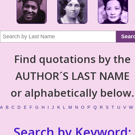
Sear
Find quotations by the
AUTHOR´S LAST NAME
or alphabetically below.
A
B
C
D
E
F
G
H
I
J
K
L
M
N
O
P
Q
R
S
T
U
V
W
Search by Keyword: