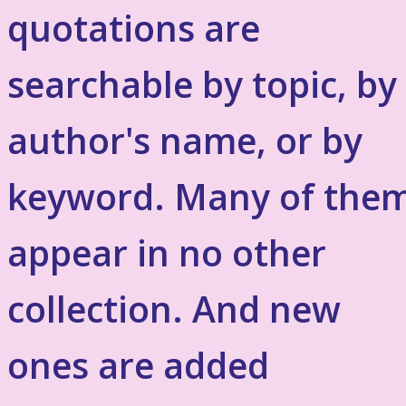
quotations are
searchable by topic, by
author's name, or by
keyword. Many of the
appear in no other
collection. And new
ones are added