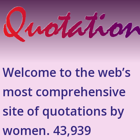
Welcome to the web’s
most comprehensive
site of quotations by
women. 43,939