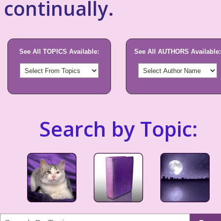
continually.
See All TOPICS Available:
See All AUTHORS Available:
Search by Topic: