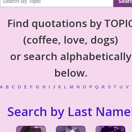
Sear
Find quotations by TOPI
(coffee, love, dogs)
or search alphabetically
below.
A
B
C
D
E
F
G
H
I
J
K
L
M
N
O
P
Q
R
S
T
U
V
Search by Last Name