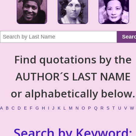
Sear
Find quotations by the
AUTHOR´S LAST NAME
or alphabetically below.
A
B
C
D
E
F
G
H
I
J
K
L
M
N
O
P
Q
R
S
T
U
V
W
Search by Keyword: