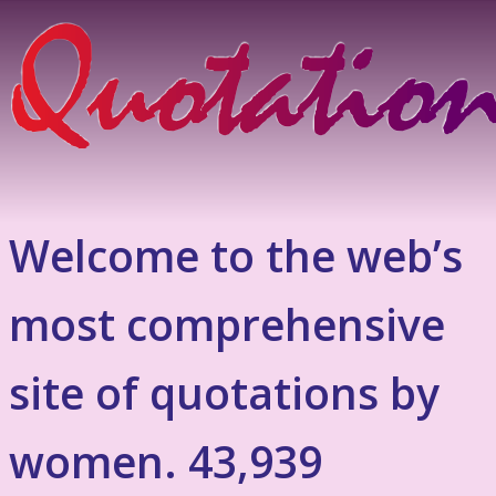
Welcome to the web’s
most comprehensive
site of quotations by
women. 43,939