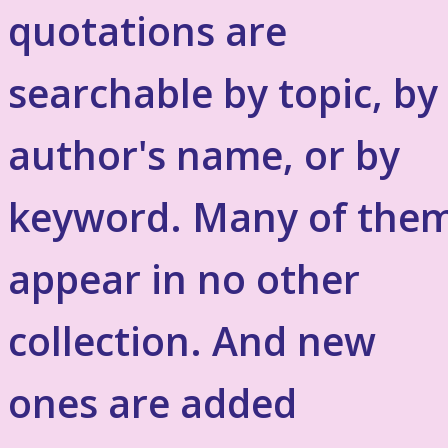
quotations are
searchable by topic, by
author's name, or by
keyword. Many of the
appear in no other
collection. And new
ones are added