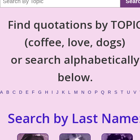
Sear
Find quotations by TOPI
(coffee, love, dogs)
or search alphabetically
below.
A
B
C
D
E
F
G
H
I
J
K
L
M
N
O
P
Q
R
S
T
U
V
Search by Last Name