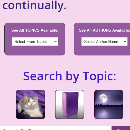
continually.
See All TOPICS Available:
See All AUTHORS Available:
Search by Topic: