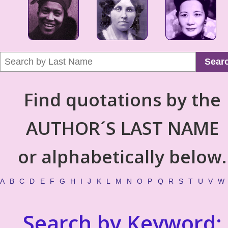
Sear
Find quotations by the
AUTHOR´S LAST NAME
or alphabetically below.
A
B
C
D
E
F
G
H
I
J
K
L
M
N
O
P
Q
R
S
T
U
V
W
Search by Keyword: