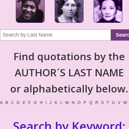
Sear
Find quotations by the
AUTHOR´S LAST NAME
or alphabetically below.
A
B
C
D
E
F
G
H
I
J
K
L
M
N
O
P
Q
R
S
T
U
V
W
Search by Keyword: