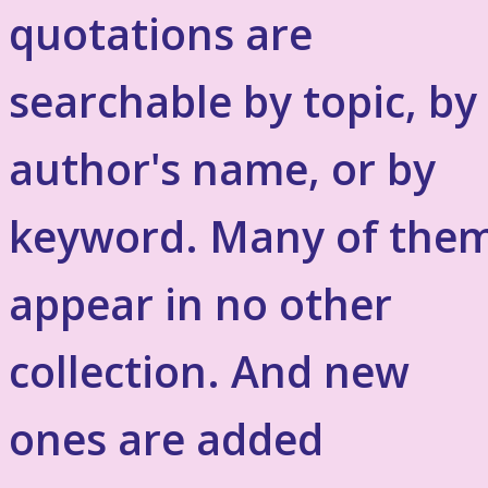
quotations are
searchable by topic, by
author's name, or by
keyword. Many of the
appear in no other
collection. And new
ones are added