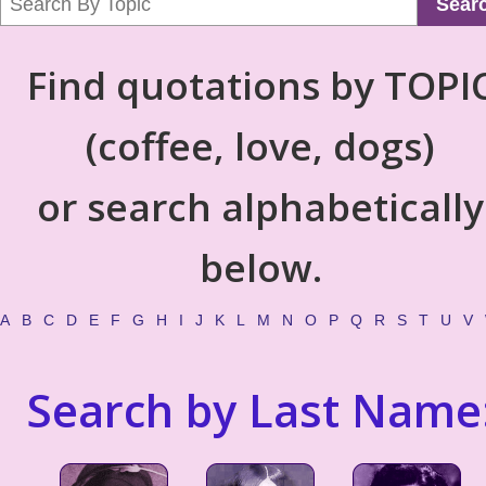
Sear
Find quotations by TOPI
(coffee, love, dogs)
or search alphabetically
below.
A
B
C
D
E
F
G
H
I
J
K
L
M
N
O
P
Q
R
S
T
U
V
Search by Last Name