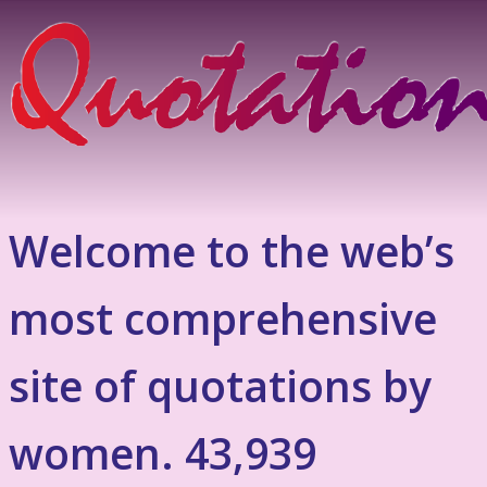
Welcome to the web’s
most comprehensive
site of quotations by
women. 43,939