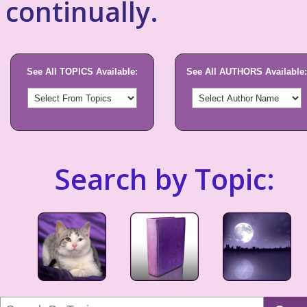
continually.
See All TOPICS Available:
See All AUTHORS Available:
Search by Topic: