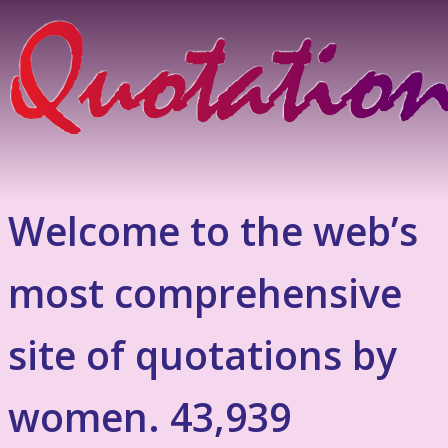
Welcome to the web’s
most comprehensive
site of quotations by
women. 43,939