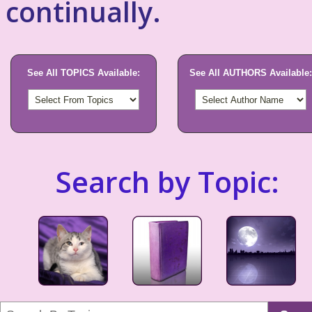
continually.
See All TOPICS Available:
See All AUTHORS Available:
Search by Topic: