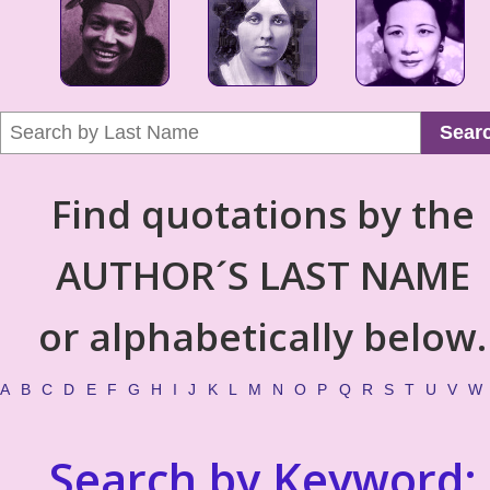
Sear
Find quotations by the
AUTHOR´S LAST NAME
or alphabetically below.
A
B
C
D
E
F
G
H
I
J
K
L
M
N
O
P
Q
R
S
T
U
V
W
Search by Keyword: