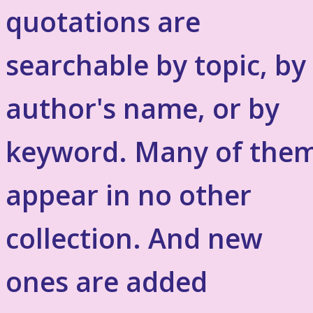
quotations are
searchable by topic, by
author's name, or by
keyword. Many of the
appear in no other
collection. And new
ones are added