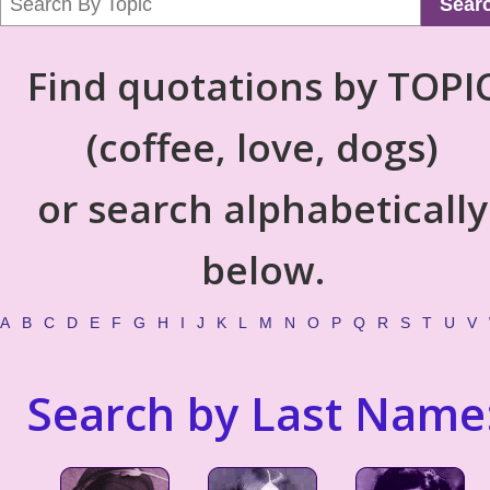
Sear
Find quotations by TOPI
(coffee, love, dogs)
or search alphabetically
below.
A
B
C
D
E
F
G
H
I
J
K
L
M
N
O
P
Q
R
S
T
U
V
Search by Last Name