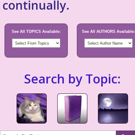
continually.
See All TOPICS Available:
See All AUTHORS Available:
Search by Topic: