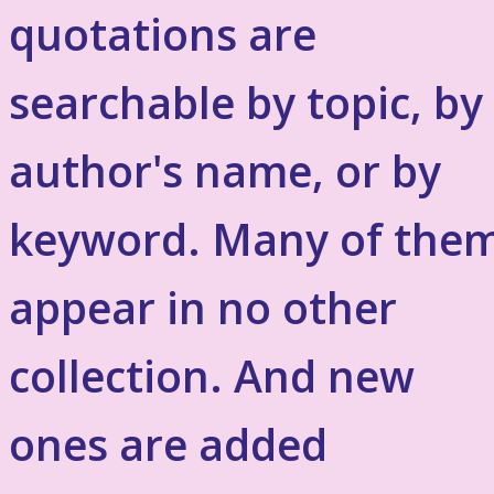
quotations are
searchable by topic, by
author's name, or by
keyword. Many of the
appear in no other
collection. And new
ones are added