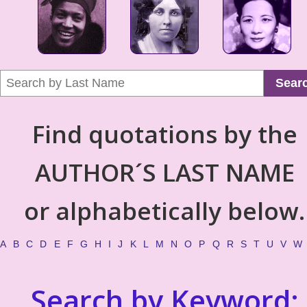
Sear
Find quotations by the
AUTHOR´S LAST NAME
or alphabetically below.
A
B
C
D
E
F
G
H
I
J
K
L
M
N
O
P
Q
R
S
T
U
V
W
Search by Keyword: