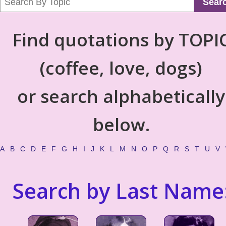
Sear
Find quotations by TOPI
(coffee, love, dogs)
or search alphabetically
below.
A
B
C
D
E
F
G
H
I
J
K
L
M
N
O
P
Q
R
S
T
U
V
Search by Last Name