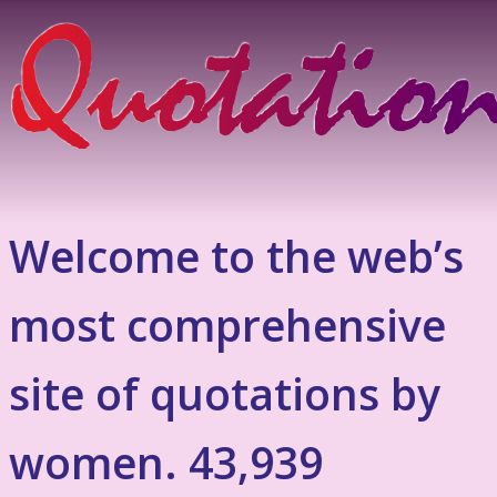
Welcome to the web’s
most comprehensive
site of quotations by
women. 43,939