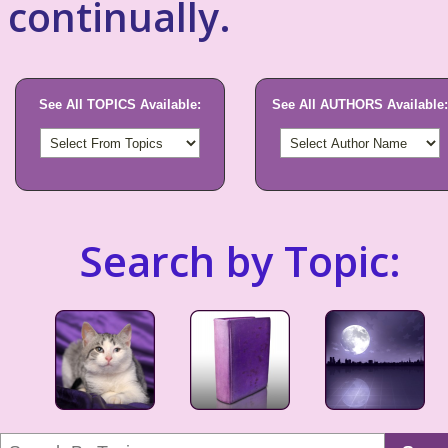
continually.
See All TOPICS Available:
See All AUTHORS Available:
Search by Topic: