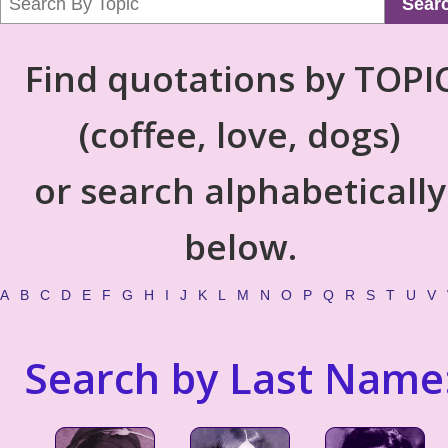
Sear
Find quotations by TOPI
(coffee, love, dogs)
or search alphabetically
below.
A
B
C
D
E
F
G
H
I
J
K
L
M
N
O
P
Q
R
S
T
U
V
Search by Last Name