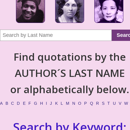
Sear
Find quotations by the
AUTHOR´S LAST NAME
or alphabetically below.
A
B
C
D
E
F
G
H
I
J
K
L
M
N
O
P
Q
R
S
T
U
V
W
Search by Keyword: