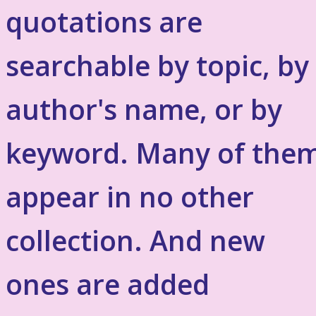
quotations are
searchable by topic, by
author's name, or by
keyword. Many of the
appear in no other
collection. And new
ones are added