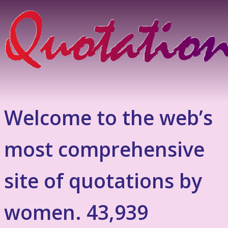
Welcome to the web’s
most comprehensive
site of quotations by
women. 43,939