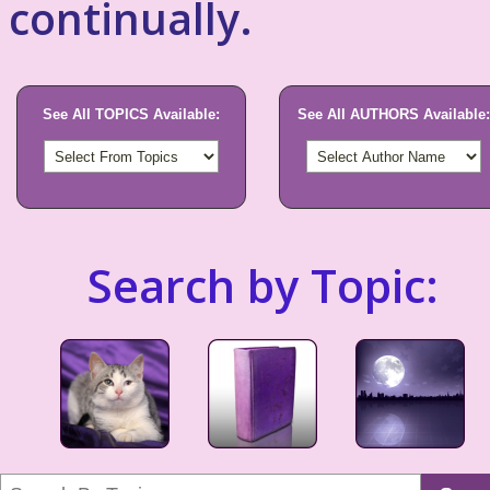
continually.
See All TOPICS Available:
See All AUTHORS Available:
Search by Topic: