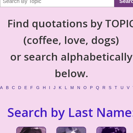
Sear
Find quotations by TOPI
(coffee, love, dogs)
or search alphabetically
below.
A
B
C
D
E
F
G
H
I
J
K
L
M
N
O
P
Q
R
S
T
U
V
Search by Last Name