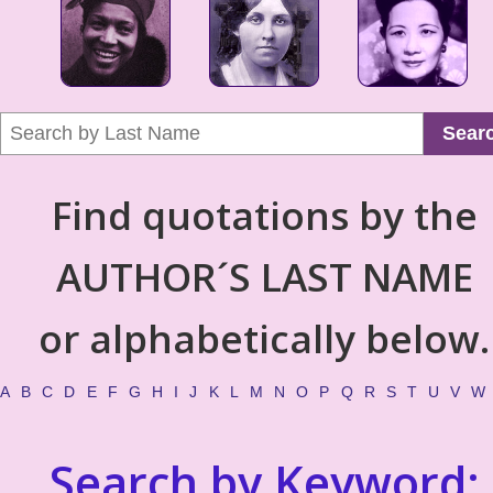
Sear
Find quotations by the
AUTHOR´S LAST NAME
or alphabetically below.
A
B
C
D
E
F
G
H
I
J
K
L
M
N
O
P
Q
R
S
T
U
V
W
Search by Keyword: