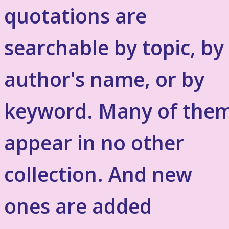
quotations are
searchable by topic, by
author's name, or by
keyword. Many of the
appear in no other
collection. And new
ones are added