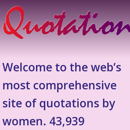
Welcome to the web’s
most comprehensive
site of quotations by
women. 43,939