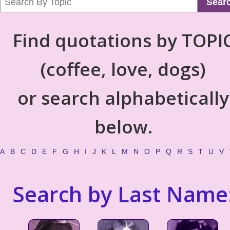
Sear
Find quotations by TOPI
(coffee, love, dogs)
or search alphabetically
below.
A
B
C
D
E
F
G
H
I
J
K
L
M
N
O
P
Q
R
S
T
U
V
Search by Last Name