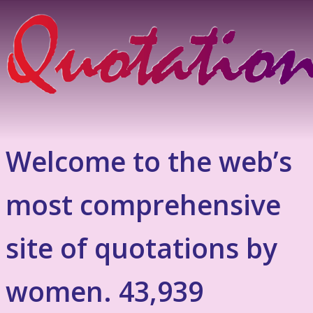
Welcome to the web’s
most comprehensive
site of quotations by
women. 43,939