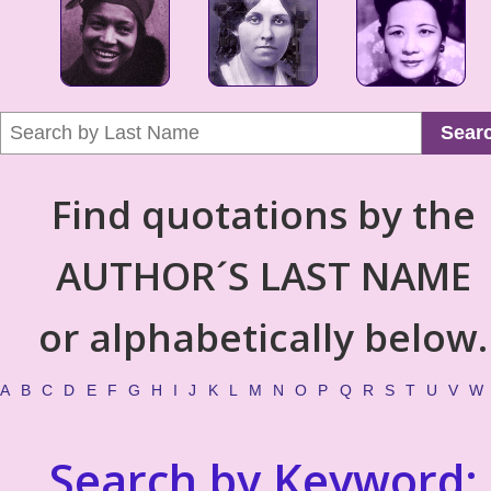
Sear
Find quotations by the
AUTHOR´S LAST NAME
or alphabetically below.
A
B
C
D
E
F
G
H
I
J
K
L
M
N
O
P
Q
R
S
T
U
V
W
Search by Keyword: