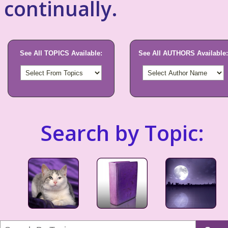
continually.
See All TOPICS Available:
See All AUTHORS Available:
Search by Topic: