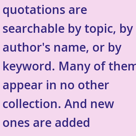
quotations are
searchable by topic, by
author's name, or by
keyword. Many of the
appear in no other
collection. And new
ones are added