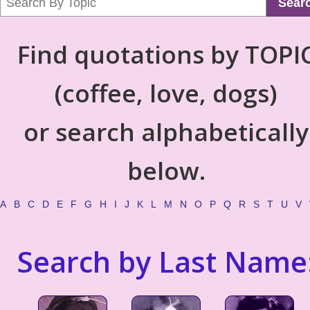
Sear
Find quotations by TOPI
(coffee, love, dogs)
or search alphabetically
below.
A
B
C
D
E
F
G
H
I
J
K
L
M
N
O
P
Q
R
S
T
U
V
Search by Last Name