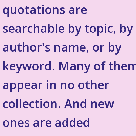
quotations are
searchable by topic, by
author's name, or by
keyword. Many of the
appear in no other
collection. And new
ones are added