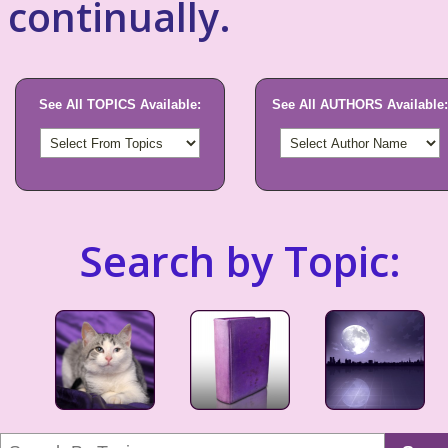
continually.
See All TOPICS Available:
See All AUTHORS Available:
Search by Topic: