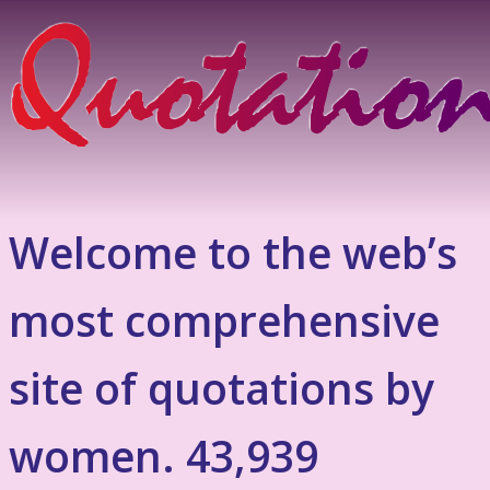
Welcome to the web’s
most comprehensive
site of quotations by
women. 43,939