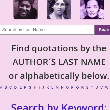
Sear
Find quotations by the
AUTHOR´S LAST NAME
or alphabetically below.
A
B
C
D
E
F
G
H
I
J
K
L
M
N
O
P
Q
R
S
T
U
V
W
Search by Keyword: