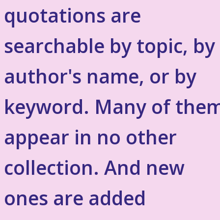
quotations are
searchable by topic, by
author's name, or by
keyword. Many of the
appear in no other
collection. And new
ones are added