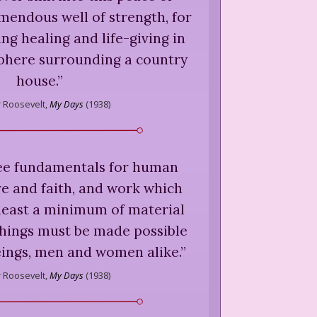
mendous well of strength, for
ng healing and life-giving in
here surrounding a country
house.
”
 Roosevelt,
My Days
(
1938
)
ee fundamentals for human
e and faith, and work which
 least a minimum of material
things must be made possible
eings, men and women alike.
”
 Roosevelt,
My Days
(
1938
)