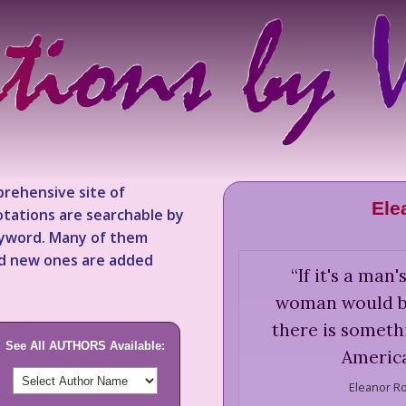
rehensive site of
Ele
tations are searchable by
keyword. Many of them
nd new ones are added
“
If it's a man
woman would be 
there is someth
See All AUTHORS Available:
America
Eleanor Ro