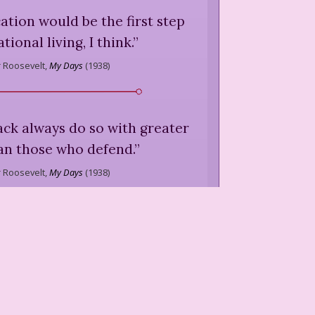
ication would be the first step
tional living, I think.
”
 Roosevelt,
My Days
(
1938
)
tack always do so with greater
an those who defend.
”
 Roosevelt,
My Days
(
1938
)
o accept bigger and bigger
aning greater and greater
re and more prosperity and
freedom. The two do not go