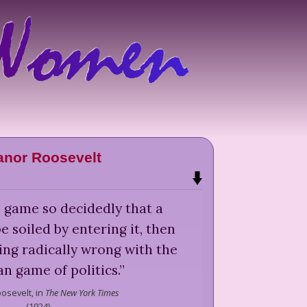
anor Roosevelt
's game so decidedly that a
soiled by entering it, then
ing radically wrong with the
n game of politics.
”
osevelt,
in
The New York Times
(
1924
)