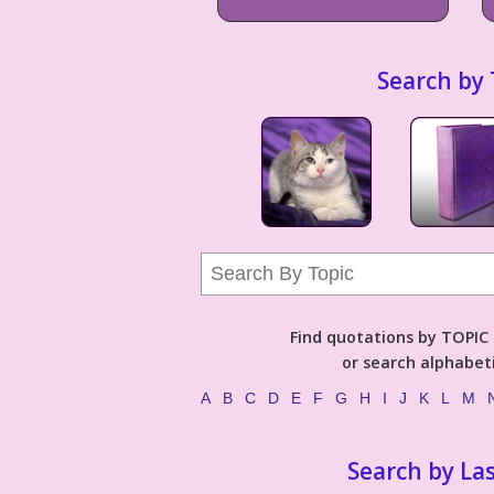
Search by 
Find quotations by TOPIC (
or search alphabeti
A
B
C
D
E
F
G
H
I
J
K
L
M
Search by La