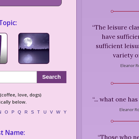
Topic:
“
The leisure cla
have suffici
sufficient leis
variety of
Eleanor R
Search
coffee, love, dogs)
“
... what one has
cally below.
Eleanor Ro
N
O
P
Q
R
S
T
U
V
W
Y
st Name:
“
Those who nev