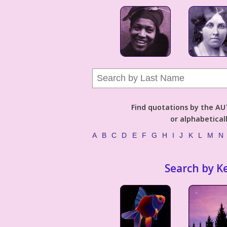
Find quotations by the 
or alphabetical
A
B
C
D
E
F
G
H
I
J
K
L
M
N
Search by K