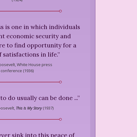
ss is one in which individuals
ent economic security and
ure to find opportunity for a
 satisfactions in life.
”
oosevelt,
White House press
conference (
1936
)
 to do usually can be done ...
”
osevelt,
This Is My Story
(
1937
)
er sink into this peace of