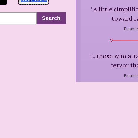
“
A little simplif
toward ra
Search
Eleanor
“
... those who at
fervor th
Eleanor
“
We have come t
things as me
efficiency, mo
more and more 