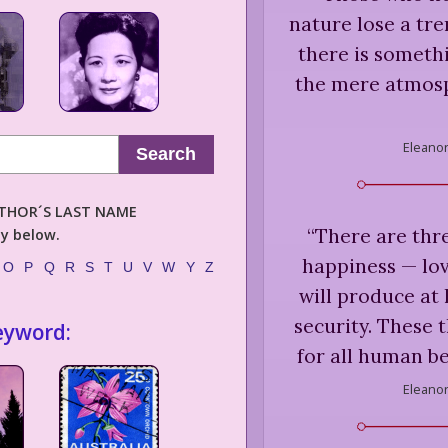
nature lose a tre
there is somethi
the mere atmosp
Eleanor
Search
AUTHOR´S LAST NAME
“
There are thr
ly below.
happiness — lov
O
P
Q
R
S
T
U
V
W
Y
Z
will produce at
security. These 
eyword:
for all human b
Eleanor