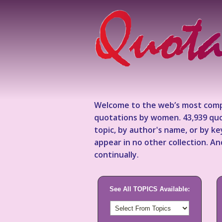
Welcome to the web’s most comp
quotations by women. 43,939 quo
topic, by author's name, or by 
appear in no other collection. A
continually.
See All TOPICS Available: