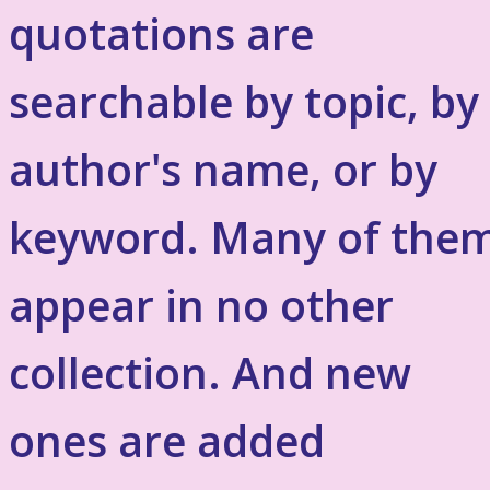
quotations are
searchable by topic, by
author's name, or by
keyword. Many of the
appear in no other
collection. And new
ones are added