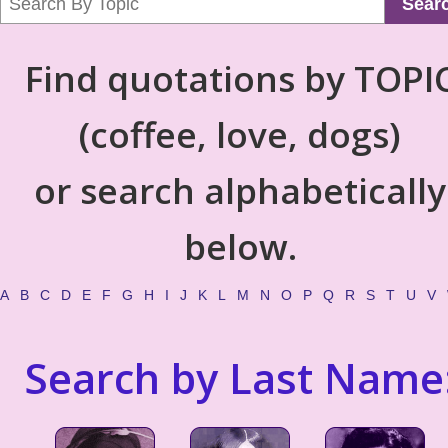
Sear
Find quotations by TOPI
(coffee, love, dogs)
or search alphabetically
below.
A
B
C
D
E
F
G
H
I
J
K
L
M
N
O
P
Q
R
S
T
U
V
Search by Last Name