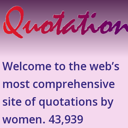
Welcome to the web’s
most comprehensive
site of quotations by
women. 43,939