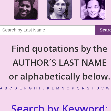
Sear
Find quotations by the
AUTHOR´S LAST NAME
or alphabetically below.
A
B
C
D
E
F
G
H
I
J
K
L
M
N
O
P
Q
R
S
T
U
V
W
Search by Keyword: