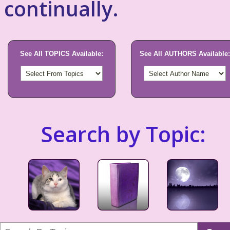
continually.
See All TOPICS Available:
See All AUTHORS Available:
Search by Topic: