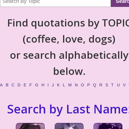
Sear
Find quotations by TOPI
(coffee, love, dogs)
or search alphabetically
below.
A
B
C
D
E
F
G
H
I
J
K
L
M
N
O
P
Q
R
S
T
U
V
Search by Last Name