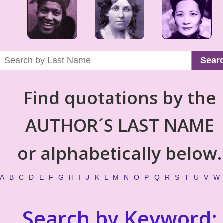
Sear
Find quotations by the
AUTHOR´S LAST NAME
or alphabetically below.
A
B
C
D
E
F
G
H
I
J
K
L
M
N
O
P
Q
R
S
T
U
V
W
Search by Keyword: