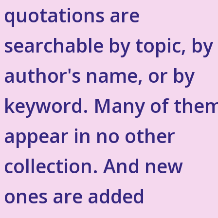
quotations are
searchable by topic, by
author's name, or by
keyword. Many of the
appear in no other
collection. And new
ones are added