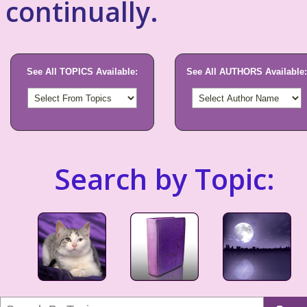
continually.
See All TOPICS Available:
See All AUTHORS Available:
Search by Topic: