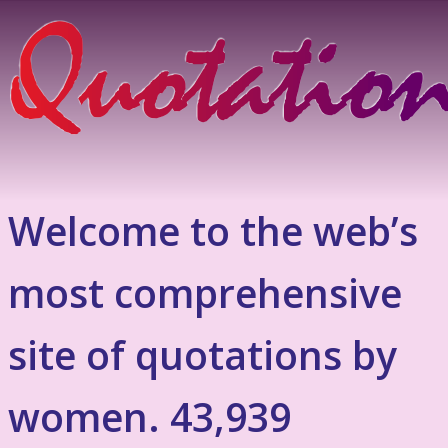
Welcome to the web’s
most comprehensive
site of quotations by
women. 43,939