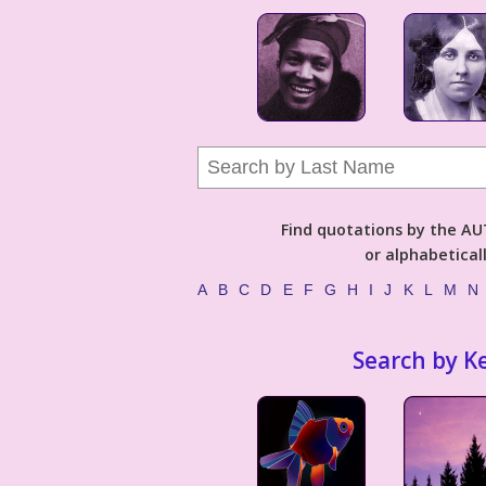
Find quotations by the 
or alphabetical
A
B
C
D
E
F
G
H
I
J
K
L
M
N
Search by K