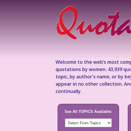
Welcome to the web’s most comp
quotations by women. 43,939 quo
topic, by author's name, or by 
appear in no other collection. A
continually.
See All TOPICS Available: