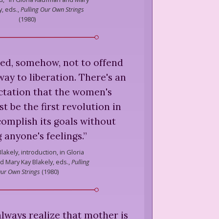
y, eds.,
Pulling Our Own Strings
(
1980
)
ed, somehow, not to offend
ay to liberation. There's an
ctation that the women's
be the first revolution in
complish its goals without
 anyone's feelings.
”
lakely,
introduction, in Gloria
 Mary Kay Blakely, eds.,
Pulling
ur Own Strings
(
1980
)
always realize that mother is