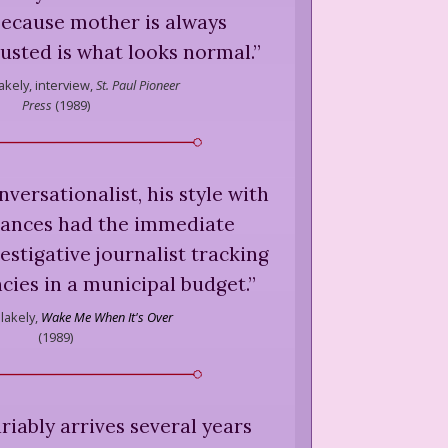
because mother is always
usted is what looks normal.
”
akely,
interview,
St. Paul Pioneer
Press
(
1989
)
nversationalist, his style with
ances had the immediate
stigative journalist tracking
ies in a municipal budget.
”
lakely,
Wake Me When It's Over
(
1989
)
riably arrives several years