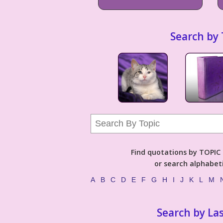
Search by 
Find quotations by TOPIC (
or search alphabeti
A
B
C
D
E
F
G
H
I
J
K
L
M
Search by La