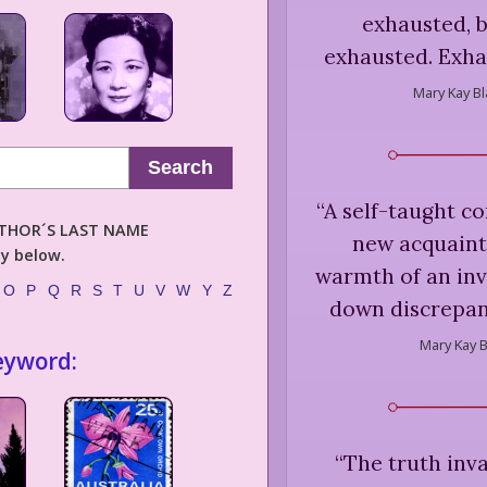
exhausted, 
exhausted. Exha
Mary Kay Bl
Search
“
A self-taught co
AUTHOR´S LAST NAME
new acquaint
ly below.
warmth of an inve
O
P
Q
R
S
T
U
V
W
Y
Z
down discrepanc
Mary Kay B
eyword:
“
The truth inva