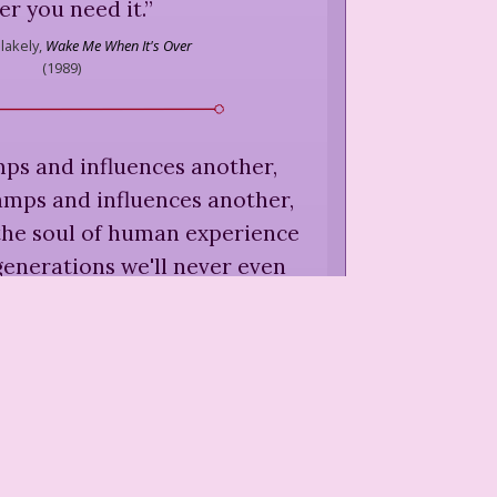
er you need it.
”
lakely,
Wake Me When It's Over
(
1989
)
tamps and influences another,
amps and influences another,
 the soul of human experience
generations we'll never even
meet.
”
lakely,
Wake Me When It's Over
(
1989
)
expert's opinion if it violates
use the experts can change