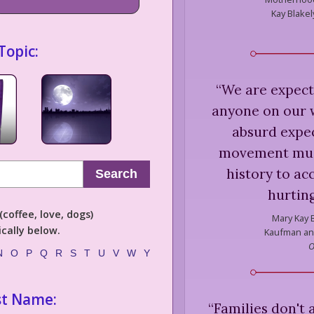
Kay Blakel
Topic:
“
We are expect
anyone on our w
absurd expe
movement must 
history to ac
Search
hurting
coffee, love, dogs)
Mary Kay B
cally below.
Kaufman and
O
N
O
P
Q
R
S
T
U
V
W
Y
st Name:
“
Families don't 