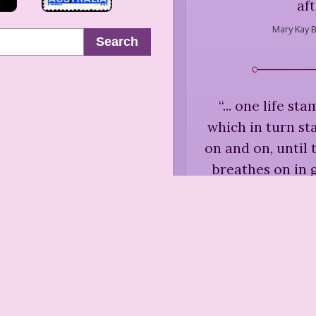
aft
Mary Kay B
Search
“
... one life s
which in turn st
on and on, until
breathes on in 
Mary Kay B
“
Never accept an 
your own beca