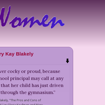
y Kay Blakely
ver cocky or proud, because
ool principal may call at any
that her child has just driven
 through the gymnasium.
”
lakely,
"The Pros and Cons of
," in Gloria Kaufman and Mary