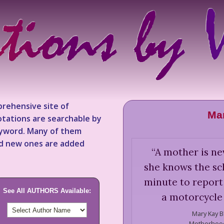
rehensive site of
Mar
tations are searchable by
keyword. Many of them
nd new ones are added
“
A mother is ne
she knows the sch
minute to report 
See All AUTHORS Available:
a motorcycle
Mary Kay B
Motherhood