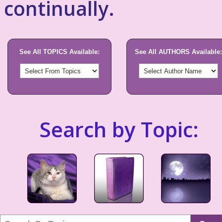
continually.
See All TOPICS Available:
See All AUTHORS Available:
Search by Topic: