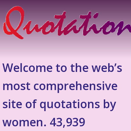
Welcome to the web’s
most comprehensive
site of quotations by
women. 43,939