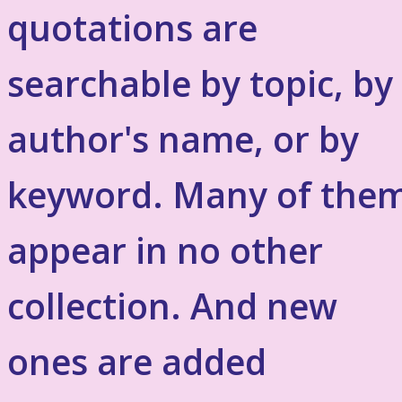
quotations are
searchable by topic, by
author's name, or by
keyword. Many of the
appear in no other
collection. And new
ones are added