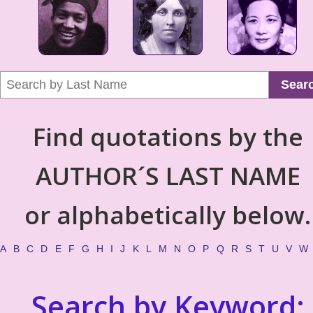
Sear
Find quotations by the
AUTHOR´S LAST NAME
or alphabetically below.
A
B
C
D
E
F
G
H
I
J
K
L
M
N
O
P
Q
R
S
T
U
V
W
Search by Keyword: