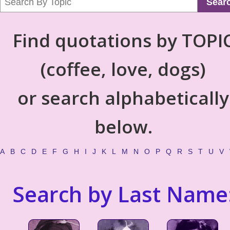
Sear
Find quotations by TOPI
(coffee, love, dogs)
or search alphabetically
below.
A
B
C
D
E
F
G
H
I
J
K
L
M
N
O
P
Q
R
S
T
U
V
Search by Last Name