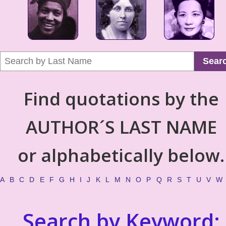
Sear
Find quotations by the
AUTHOR´S LAST NAME
or alphabetically below.
A
B
C
D
E
F
G
H
I
J
K
L
M
N
O
P
Q
R
S
T
U
V
W
Search by Keyword: