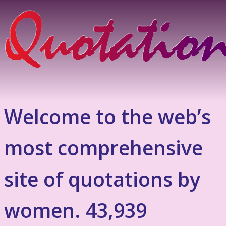
Welcome to the web’s
most comprehensive
site of quotations by
women. 43,939