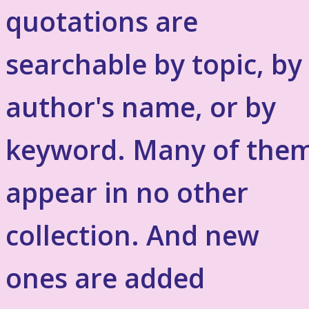
quotations are
searchable by topic, by
author's name, or by
keyword. Many of the
appear in no other
collection. And new
ones are added