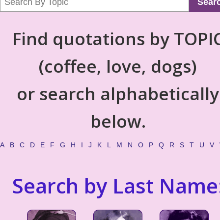
Sear
Find quotations by TOPI
(coffee, love, dogs)
or search alphabetically
below.
A
B
C
D
E
F
G
H
I
J
K
L
M
N
O
P
Q
R
S
T
U
V
Search by Last Name