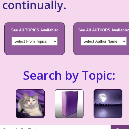
continually.
See All TOPICS Available:
See All AUTHORS Available:
Search by Topic: