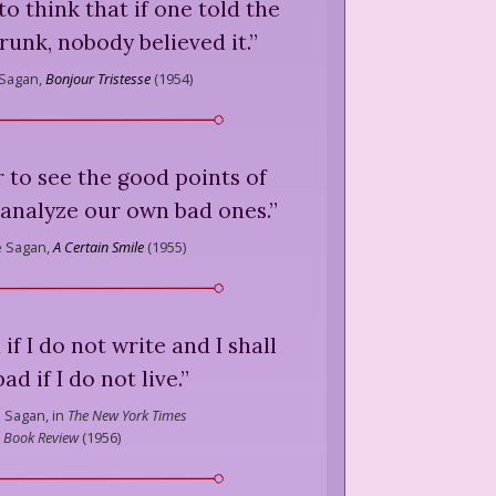
o think that if one told the
unk, nobody believed it.
”
 Sagan,
Bonjour Tristesse
(
1954
)
er to see the good points of
 analyze our own bad ones.
”
e Sagan,
A Certain Smile
(
1955
)
d if I do not write and I shall
ad if I do not live.
”
 Sagan,
in
The New York Times
Book Review
(
1956
)