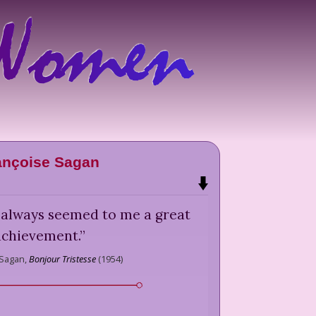
ançoise Sagan
s always seemed to me a great
achievement.
”
 Sagan,
Bonjour Tristesse
(
1954
)