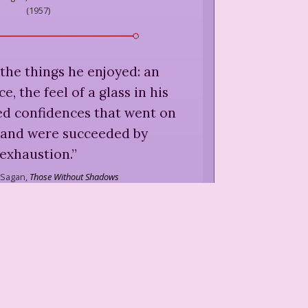
(
1957
)
the things he enjoyed: an
, the feel of a glass in his
ed confidences that went on
 and were succeeded by
exhaustion.
”
 Sagan,
Those Without Shadows
(
1957
)
ake reality by surprise.
”
agan,
in Blair Fuller and Robert
, "Françoise Sagan, "The Art of
 No. 15,"
Paris Review
(
1956
)