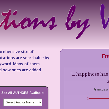
rehensive site of
Fr
tations are searchable by
keyword. Many of them
nd new ones are added
“
... happiness ha
Françoise
See All AUTHORS Available: