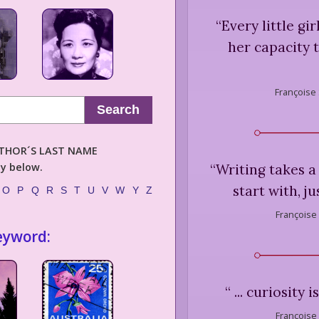
“
Every little gir
her capacity t
Françoise
Search
AUTHOR´S LAST NAME
ly below.
“
Writing takes a
start with, j
O
P
Q
R
S
T
U
V
W
Y
Z
Françoise
eyword:
“
... curiosity 
Françoise