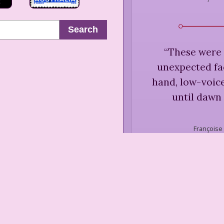
Search
“
These were 
unexpected face
hand, low-voic
until dawn
Françoise
“
Art must t
Françoise S
B. Silvers
Fiction