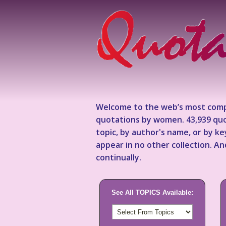
Welcome to the web’s most comp
quotations by women. 43,939 quo
topic, by author's name, or by 
appear in no other collection. A
continually.
See All TOPICS Available: