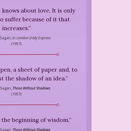
l knows about love. It is only
o suffer because of it that
increases.
”
 Sagan,
in
London Daily Express
(
1957
)
 pen, a sheet of paper and, to
ust the shadow of an idea.
”
 Sagan,
Those Without Shadows
(
1957
)
is the beginning of wisdom.
”
 Sagan,
Those Without Shadows