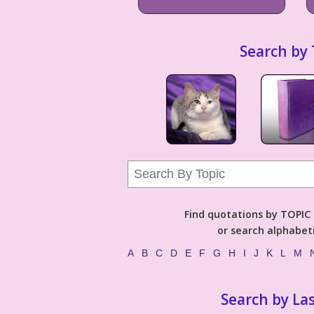
Search by 
Find quotations by TOPIC (
or search alphabeti
A
B
C
D
E
F
G
H
I
J
K
L
M
Search by La