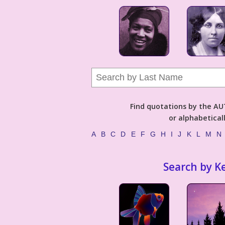
Find quotations by the 
or alphabetical
A
B
C
D
E
F
G
H
I
J
K
L
M
N
Search by K