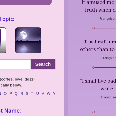
“
It amused me t
truth when dr
Topic:
Françoise
“
It is healthi
others than to
François
Search
coffee, love, dogs)
“
I shall live ba
cally below.
write b
N
O
P
Q
R
S
T
U
V
W
Y
Françoise
st Name: