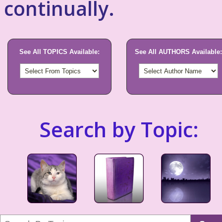
continually.
See All TOPICS Available:
See All AUTHORS Available:
Search by Topic: