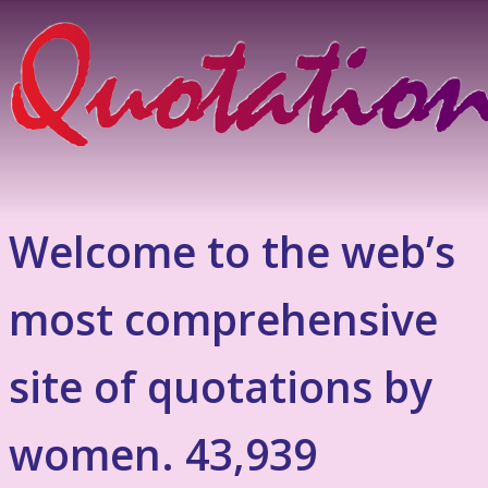
Welcome to the web’s
most comprehensive
site of quotations by
women. 43,939