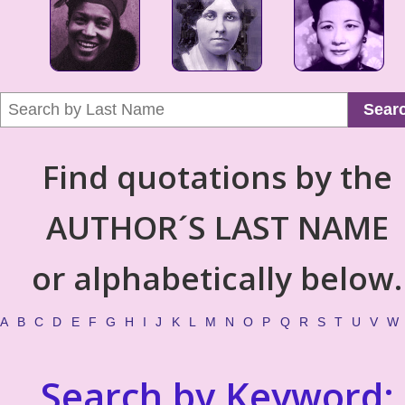
Sear
Find quotations by the
AUTHOR´S LAST NAME
or alphabetically below.
A
B
C
D
E
F
G
H
I
J
K
L
M
N
O
P
Q
R
S
T
U
V
W
Search by Keyword: