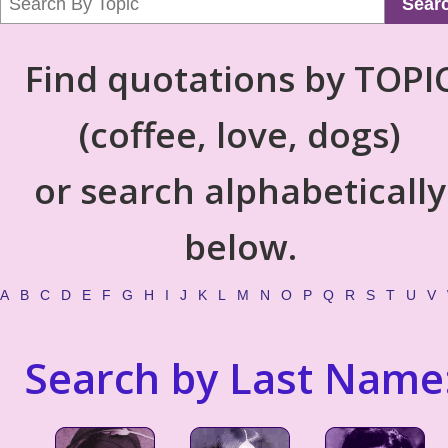
Sear
Find quotations by TOPI
(coffee, love, dogs)
or search alphabetically
below.
A
B
C
D
E
F
G
H
I
J
K
L
M
N
O
P
Q
R
S
T
U
V
Search by Last Name