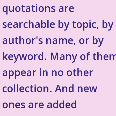
quotations are
searchable by topic, by
author's name, or by
keyword. Many of the
appear in no other
collection. And new
ones are added