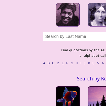
Find quotations by the 
or alphabetical
A
B
C
D
E
F
G
H
I
J
K
L
M
N
Search by K