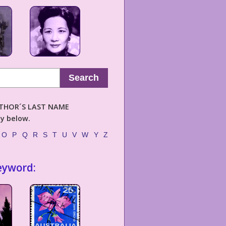
Search
AUTHOR´S LAST NAME
ly below.
O
P
Q
R
S
T
U
V
W
Y
Z
eyword: