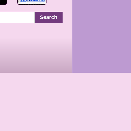
Search