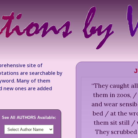
rehensive site of
J
tations are searchable by
keyword. Many of them
“
They caught all
nd new ones are added
them in zoos, 
and wear sensib
bed / at the wr
See All AUTHORS Available:
them sit still 
They scrubbed