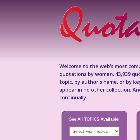
Welcome to the web’s most comp
quotations by women. 43,939 quo
topic, by author's name, or by 
appear in no other collection. A
continually.
See All TOPICS Available: