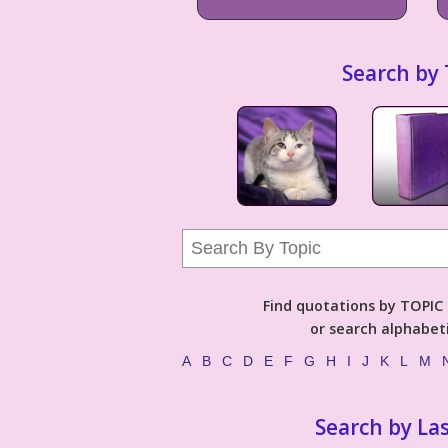
Search by 
Find quotations by TOPIC (
or search alphabeti
A
B
C
D
E
F
G
H
I
J
K
L
M
Search by La