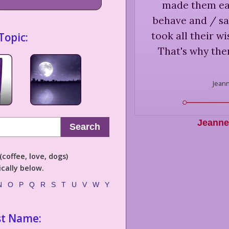
made them ea
behave and / sa
took all their w
Topic:
That's why ther
Jeann
Jeanne 
Search
coffee, love, dogs)
cally below.
N
O
P
Q
R
S
T
U
V
W
Y
st Name: