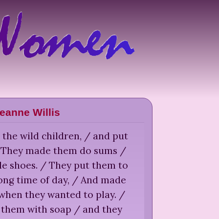
eanne Willis
 the wild children, / and put
/ They made them do sums /
le shoes. / They put them to
ong time of day, / And made
/ when they wanted to play. /
 them with soap / and they