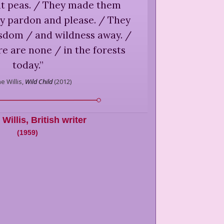
t peas. / They made them
y pardon and please. / They
isdom / and wildness away. /
e are none / in the forests
today.
”
e Willis,
Wild Child
(
2012
)
Willis
,
British writer
(
1959
)