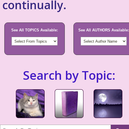
continually.
See All TOPICS Available:
See All AUTHORS Available:
Search by Topic: