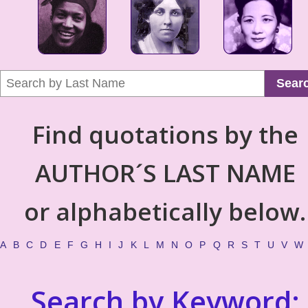
Sear
Find quotations by the
AUTHOR´S LAST NAME
or alphabetically below.
A
B
C
D
E
F
G
H
I
J
K
L
M
N
O
P
Q
R
S
T
U
V
W
Search by Keyword: