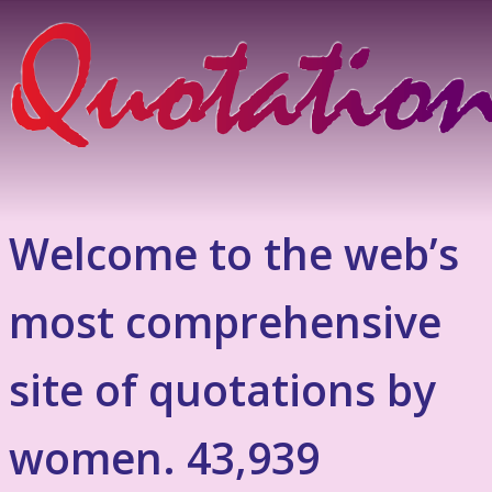
Welcome to the web’s
most comprehensive
site of quotations by
women. 43,939