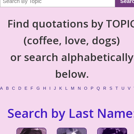
Sear
Find quotations by TOPI
(coffee, love, dogs)
or search alphabetically
below.
A
B
C
D
E
F
G
H
I
J
K
L
M
N
O
P
Q
R
S
T
U
V
Search by Last Name