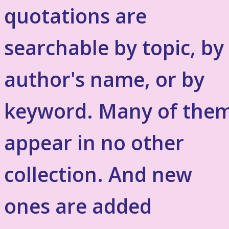
quotations are
searchable by topic, by
author's name, or by
keyword. Many of the
appear in no other
collection. And new
ones are added