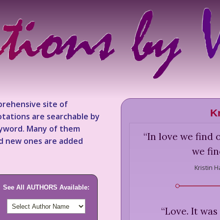
rehensive site of
K
tations are searchable by
keyword. Many of them
“
In love we find 
nd new ones are added
we fin
Kristin 
See All AUTHORS Available:
“
Love. It was