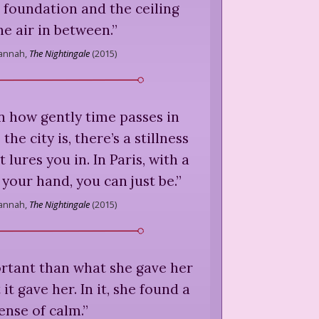
 foundation and the ceiling
he air in between.
”
Hannah,
The Nightingale
(
2015
)
n how gently time passes in
 the city is, there’s a stillness
t lures you in. In Paris, with a
 your hand, you can just be.
”
Hannah,
The Nightingale
(
2015
)
tant than what she gave her
t gave her. In it, she found a
ense of calm.
”