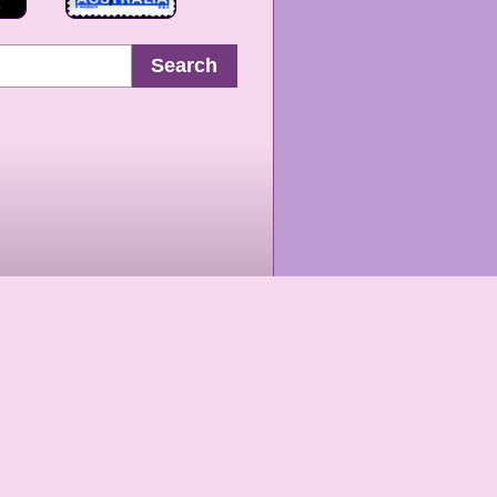
Search