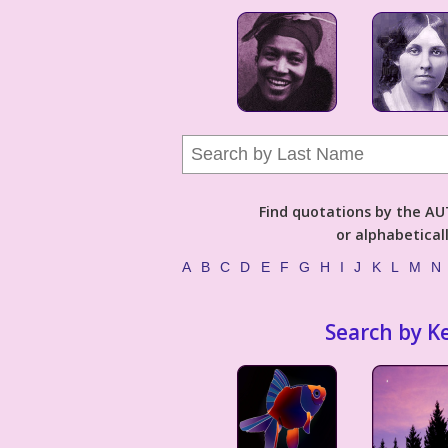
Find quotations by the 
or alphabetical
A
B
C
D
E
F
G
H
I
J
K
L
M
N
Search by K