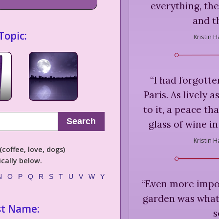
everything, the
and t
Topic:
Kristin 
“
I had forgotte
Paris. As lively as
to it, a peace tha
Search
glass of wine in
Kristin 
coffee, love, dogs)
cally below.
N
O
P
Q
R
S
T
U
V
W
Y
“
Even more impor
garden was what i
st Name:
s