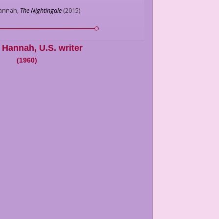
Hannah,
The Nightingale
(
2015
)
n Hannah
,
U.S. writer
(
1960
)