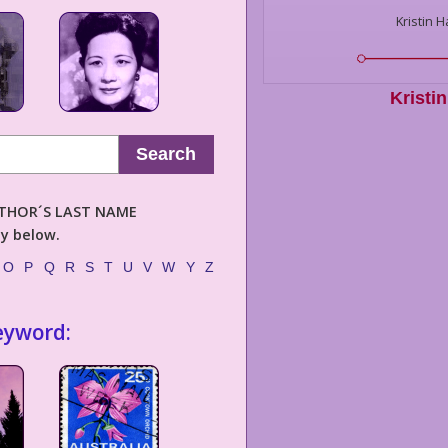
Kristin 
Kristi
Search
AUTHOR´S LAST NAME
ly below.
O
P
Q
R
S
T
U
V
W
Y
Z
eyword: