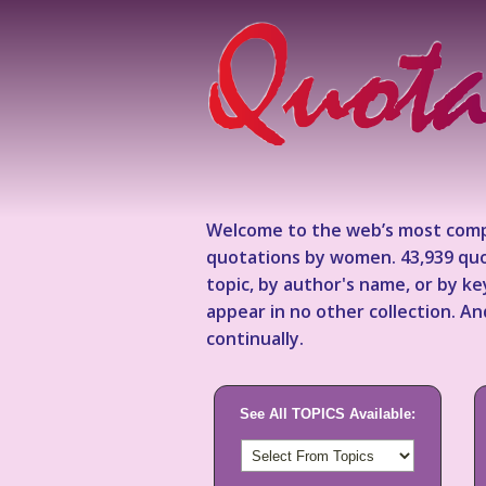
Welcome to the web’s most comp
quotations by women. 43,939 quo
topic, by author's name, or by 
appear in no other collection. A
continually.
See All TOPICS Available: