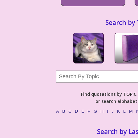
Search by 
Find quotations by TOPIC (
or search alphabeti
A
B
C
D
E
F
G
H
I
J
K
L
M
Search by La