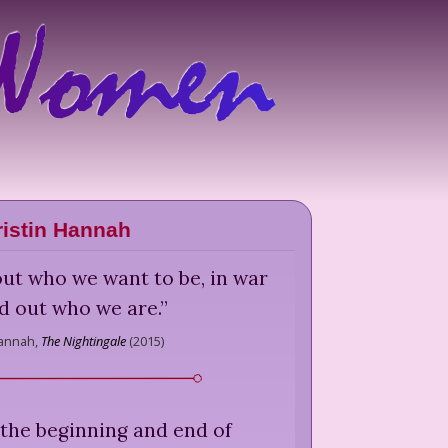
ristin Hannah
out who we want to be, in war
d out who we are.
”
Hannah,
The Nightingale
(
2015
)
 the beginning and end of