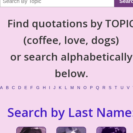
Sear
Find quotations by TOPI
(coffee, love, dogs)
or search alphabetically
below.
A
B
C
D
E
F
G
H
I
J
K
L
M
N
O
P
Q
R
S
T
U
V
Search by Last Name