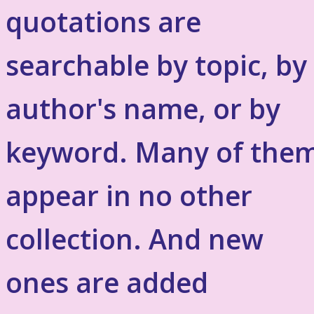
quotations are
searchable by topic, by
author's name, or by
keyword. Many of the
appear in no other
collection. And new
ones are added