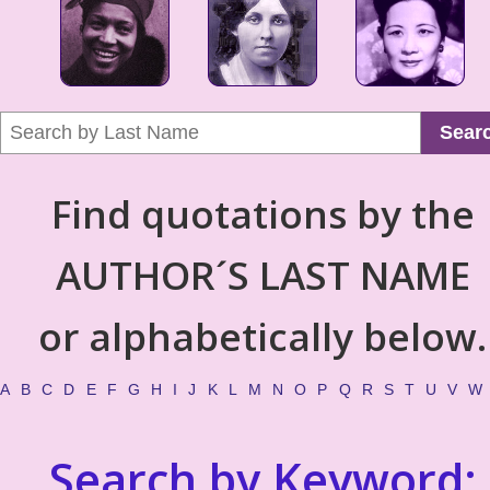
Sear
Find quotations by the
AUTHOR´S LAST NAME
or alphabetically below.
A
B
C
D
E
F
G
H
I
J
K
L
M
N
O
P
Q
R
S
T
U
V
W
Search by Keyword: