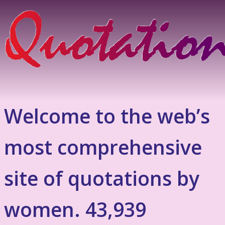
Welcome to the web’s
most comprehensive
site of quotations by
women. 43,939