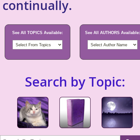
continually.
See All TOPICS Available:
See All AUTHORS Available:
Search by Topic: