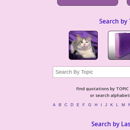
Search by 
Find quotations by TOPIC (
or search alphabeti
A
B
C
D
E
F
G
H
I
J
K
L
M
Search by La