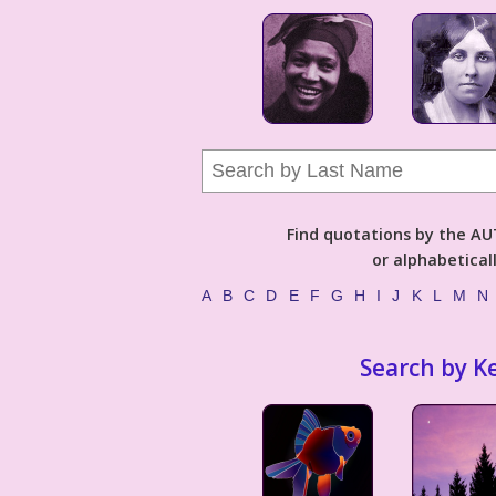
Find quotations by the 
or alphabetical
A
B
C
D
E
F
G
H
I
J
K
L
M
N
Search by K