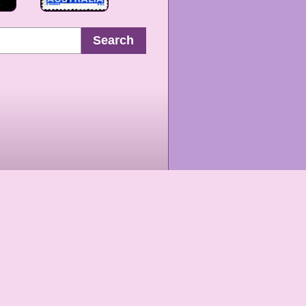
Search