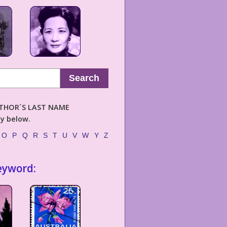
Search
AUTHOR´S LAST NAME
ly below.
O
P
Q
R
S
T
U
V
W
Y
Z
eyword: