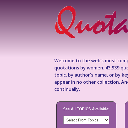
Welcome to the web’s most comp
quotations by women. 43,939 quo
topic, by author's name, or by 
appear in no other collection. A
continually.
See All TOPICS Available: