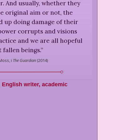
r. And usually, whether they
e original aim or not, the
nd up doing damage of their
power corrupts and visions
actice and we are all hopeful
 fallen beings.
”
Moss,
i
The Guardian
(
2014
)
,
English writer, academic