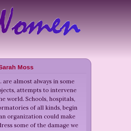
Sarah Moss
 ... are almost always in some
jects, attempts to intervene
he world. Schools, hospitals,
rmatories of all kinds, begin
 an organization could make
edress some of the damage we