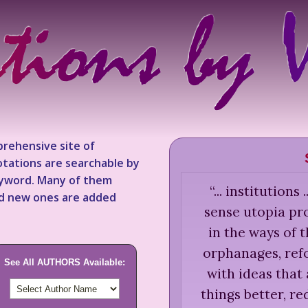
rehensive site of
tations are searchable by
keyword. Many of them
“
... institutions
nd new ones are added
sense utopia pro
in the ways of t
orphanages, refo
See All AUTHORS Available:
with ideas that
things better, r