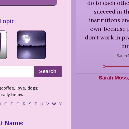
do to each othe
succeed in th
institutions e
Topic:
own, because 
don't work in pr
but
Sarah 
Search
Sarah Moss
coffee, love, dogs)
cally below.
N
O
P
Q
R
S
T
U
V
W
Y
st Name: