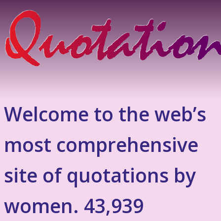
Welcome to the web’s
most comprehensive
site of quotations by
women. 43,939