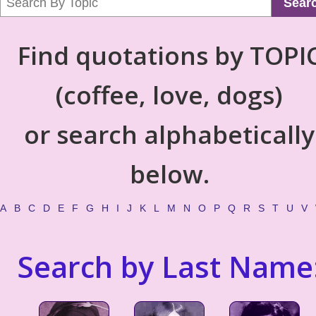
Sear
Find quotations by TOPI
(coffee, love, dogs)
or search alphabetically
below.
A
B
C
D
E
F
G
H
I
J
K
L
M
N
O
P
Q
R
S
T
U
V
Search by Last Name