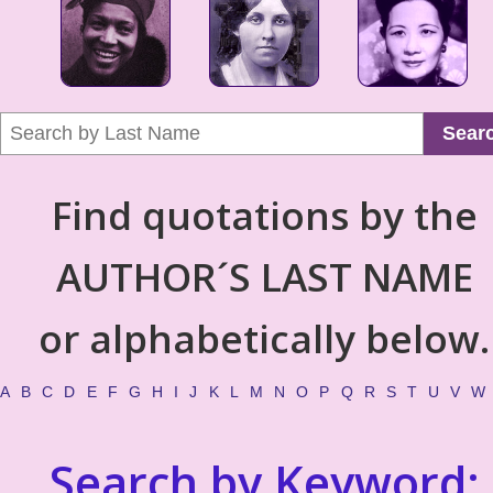
Sear
Find quotations by the
AUTHOR´S LAST NAME
or alphabetically below.
A
B
C
D
E
F
G
H
I
J
K
L
M
N
O
P
Q
R
S
T
U
V
W
Search by Keyword: