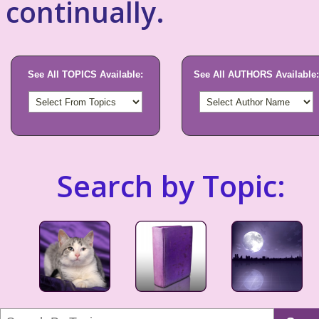
continually.
See All TOPICS Available:
See All AUTHORS Available:
Search by Topic: