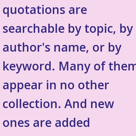
quotations are
searchable by topic, by
author's name, or by
keyword. Many of the
appear in no other
collection. And new
ones are added