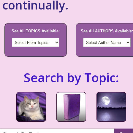
continually.
See All TOPICS Available:
See All AUTHORS Available:
Search by Topic: