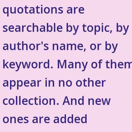
quotations are
searchable by topic, by
author's name, or by
keyword. Many of the
appear in no other
collection. And new
ones are added