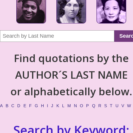
Sear
Find quotations by the
AUTHOR´S LAST NAME
or alphabetically below.
A
B
C
D
E
F
G
H
I
J
K
L
M
N
O
P
Q
R
S
T
U
V
W
Search by Keyword: