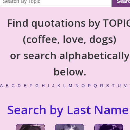
Sear
Find quotations by TOPI
(coffee, love, dogs)
or search alphabetically
below.
A
B
C
D
E
F
G
H
I
J
K
L
M
N
O
P
Q
R
S
T
U
V
Search by Last Name