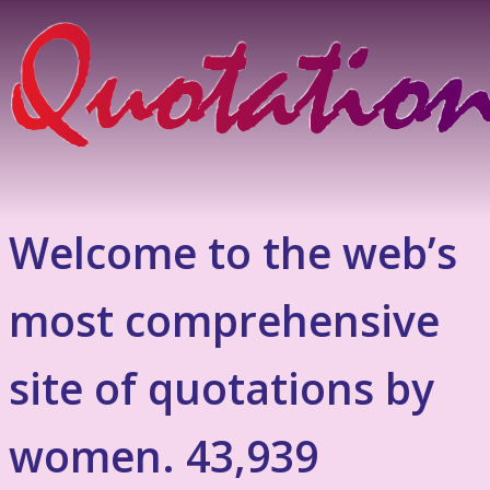
Welcome to the web’s
most comprehensive
site of quotations by
women. 43,939