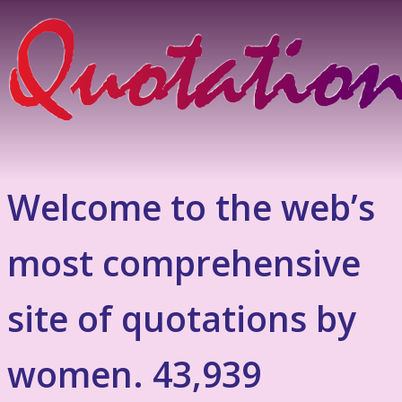
Welcome to the web’s
most comprehensive
site of quotations by
women. 43,939