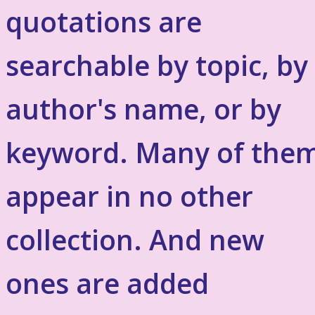
quotations are
searchable by topic, by
author's name, or by
keyword. Many of the
appear in no other
collection. And new
ones are added