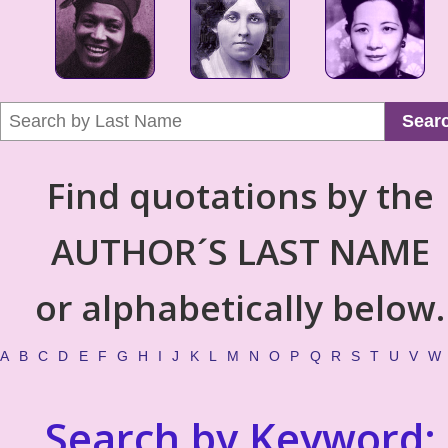
Sear
Find quotations by the
AUTHOR´S LAST NAME
or alphabetically below.
A
B
C
D
E
F
G
H
I
J
K
L
M
N
O
P
Q
R
S
T
U
V
W
Search by Keyword: