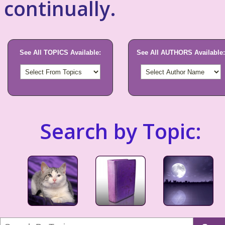
continually.
See All TOPICS Available:
See All AUTHORS Available:
Search by Topic: