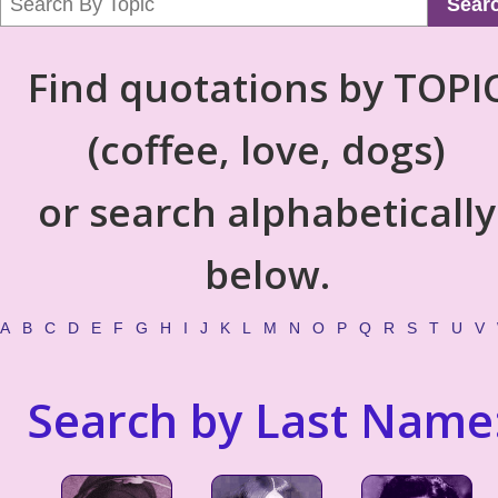
Sear
Find quotations by TOPI
(coffee, love, dogs)
or search alphabetically
below.
A
B
C
D
E
F
G
H
I
J
K
L
M
N
O
P
Q
R
S
T
U
V
Search by Last Name