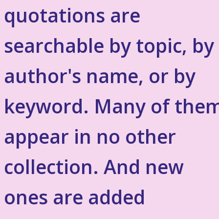
quotations are
searchable by topic, by
author's name, or by
keyword. Many of the
appear in no other
collection. And new
ones are added