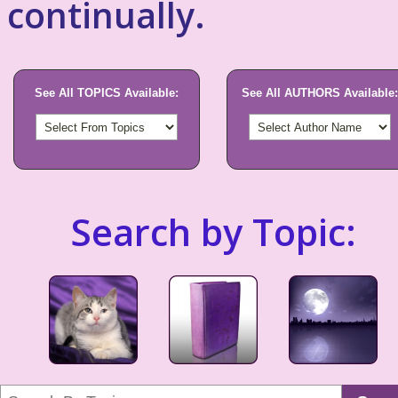
continually.
See All TOPICS Available:
See All AUTHORS Available:
Search by Topic: