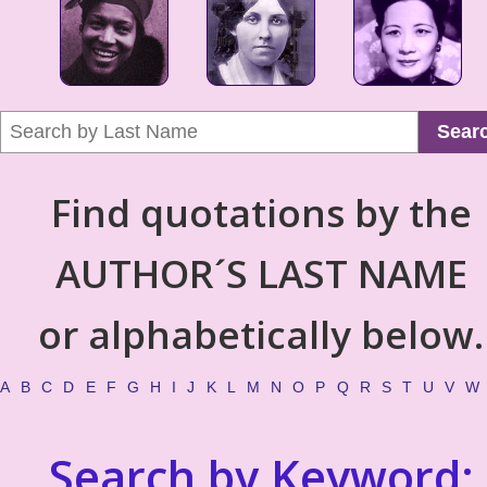
Sear
Find quotations by the
AUTHOR´S LAST NAME
or alphabetically below.
A
B
C
D
E
F
G
H
I
J
K
L
M
N
O
P
Q
R
S
T
U
V
W
Search by Keyword: