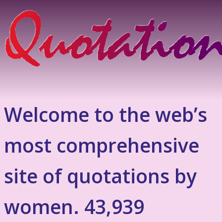
Welcome to the web’s
most comprehensive
site of quotations by
women. 43,939