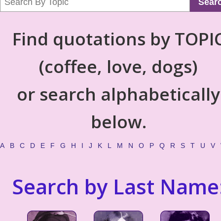
Sear
Find quotations by TOPI
(coffee, love, dogs)
or search alphabetically
below.
A
B
C
D
E
F
G
H
I
J
K
L
M
N
O
P
Q
R
S
T
U
V
Search by Last Name