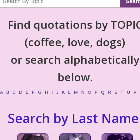
Sear
Find quotations by TOPI
(coffee, love, dogs)
or search alphabetically
below.
A
B
C
D
E
F
G
H
I
J
K
L
M
N
O
P
Q
R
S
T
U
V
Search by Last Name