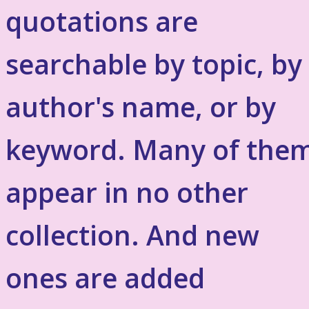
quotations are
searchable by topic, by
author's name, or by
keyword. Many of the
appear in no other
collection. And new
ones are added