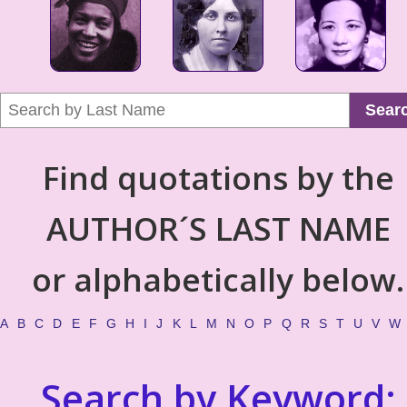
Sear
Find quotations by the
AUTHOR´S LAST NAME
or alphabetically below.
A
B
C
D
E
F
G
H
I
J
K
L
M
N
O
P
Q
R
S
T
U
V
W
Search by Keyword: