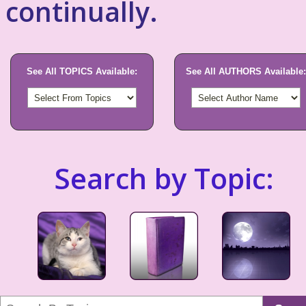
continually.
See All TOPICS Available:
See All AUTHORS Available:
Search by Topic: