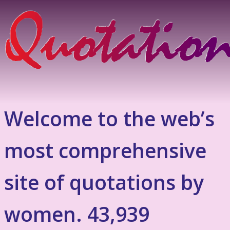
Welcome to the web’s
most comprehensive
site of quotations by
women. 43,939