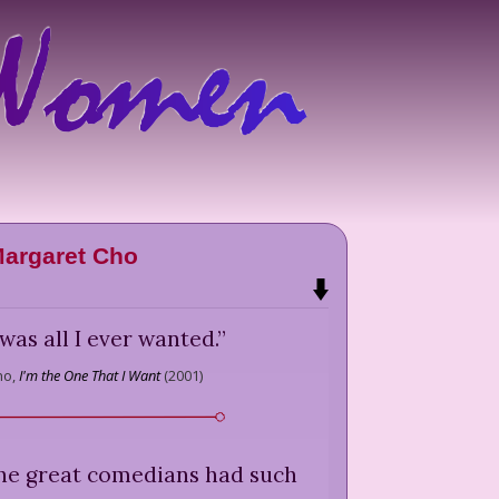
argaret Cho
as all I ever wanted.
”
ho,
I'm the One That I Want
(
2001
)
the great comedians had such