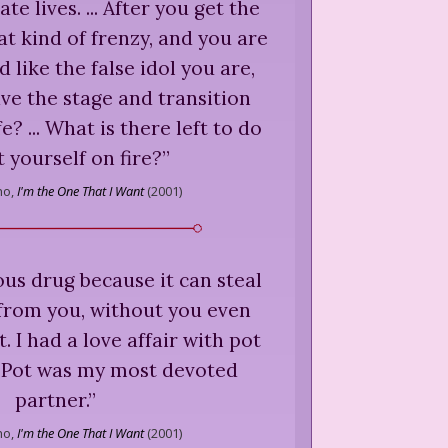
te lives. ... After you get the
at kind of frenzy, and you are
 like the false idol you are,
ve the stage and transition
fe? ... What is there left to do
t yourself on fire?
”
ho,
I'm the One That I Want
(
2001
)
ious drug because it can steal
 from you, without you even
. I had a love affair with pot
. Pot was my most devoted
partner.
”
ho,
I'm the One That I Want
(
2001
)