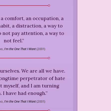
a comfort, an occupation, a
abit, a distraction, a way to
o not pay attention, a way to
not feel.
”
ho,
I'm the One That I Want
(
2001
)
ourselves. We are all we have.
a longtime perpetrator of hate
t myself, and I am turning
n. I have had enough.
”
ho,
I'm the One That I Want
(
2001
)