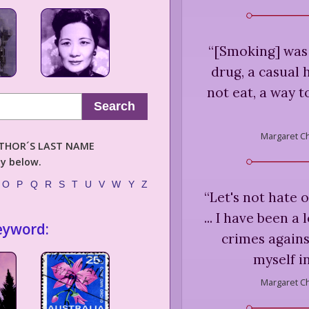
“
[Smoking] was 
drug, a casual h
not eat, a way t
Search
Margaret C
AUTHOR´S LAST NAME
ly below.
O
P
Q
R
S
T
U
V
W
Y
Z
“
Let's not hate 
... I have been 
eyword:
crimes agains
myself i
Margaret C