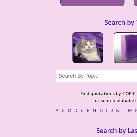
Search by 
Find quotations by TOPIC (
or search alphabeti
A
B
C
D
E
F
G
H
I
J
K
L
M
Search by La