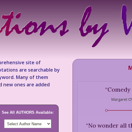
rehensive site of
M
tations are searchable by
keyword. Many of them
nd new ones are added
“
Comedy w
Margaret C
See All AUTHORS Available:
“
No wonder all 