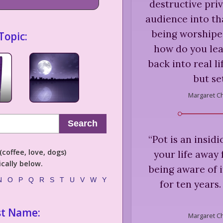
destructive priva
audience into th
being worshiped
Topic:
how do you lea
back into real li
but se
Margaret C
Search
“
Pot is an insid
coffee, love, dogs)
your life away
cally below.
being aware of it
N
O
P
Q
R
S
T
U
V
W
Y
for ten years
st Name:
Margaret C