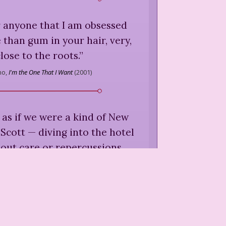
or anyone that I am obsessed
 than gum in your hair, very,
lose to the roots.
”
ho,
I'm the One That I Want
(
2001
)
 as if we were a kind of New
 Scott — diving into the hotel
out care or repercussions,
e beautiful and damned when
ere just okay-looking and
pathetic.
”
ho,
I'm the One That I Want
(
2001
)