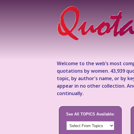
Welcome to the web’s most comp
quotations by women. 43,939 quo
topic, by author's name, or by 
appear in no other collection. A
continually.
See All TOPICS Available: