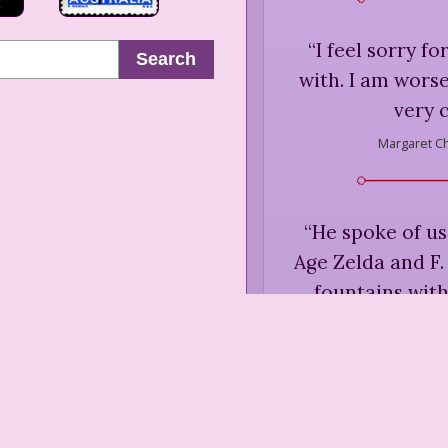
“
I feel sorry f
Search
with. I am worse
very c
Margaret C
“
He spoke of us
Age Zelda and F.
fountains with
thinking we wer
actually we w
Margaret C