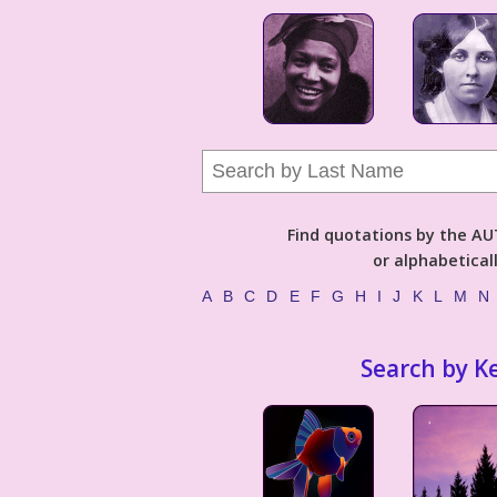
Find quotations by the 
or alphabetical
A
B
C
D
E
F
G
H
I
J
K
L
M
N
Search by K