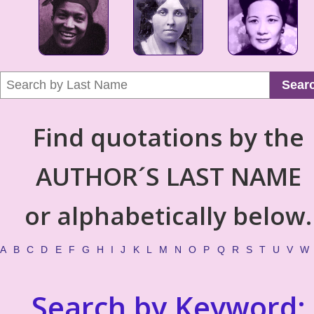
Sear
Find quotations by the
AUTHOR´S LAST NAME
or alphabetically below.
A
B
C
D
E
F
G
H
I
J
K
L
M
N
O
P
Q
R
S
T
U
V
W
Search by Keyword: