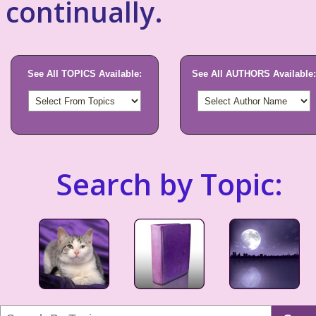
continually.
See All TOPICS Available:
See All AUTHORS Available:
Search by Topic: