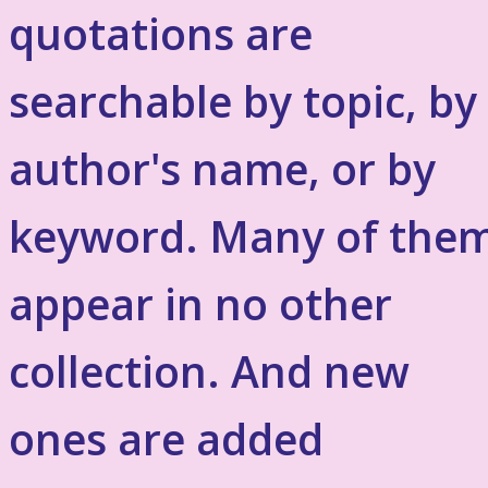
quotations are
searchable by topic, by
author's name, or by
keyword. Many of the
appear in no other
collection. And new
ones are added