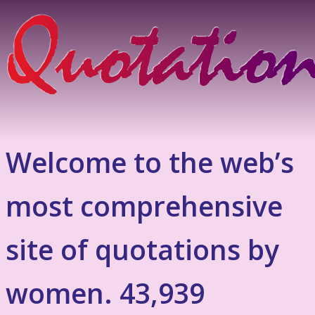
Welcome to the web’s
most comprehensive
site of quotations by
women. 43,939