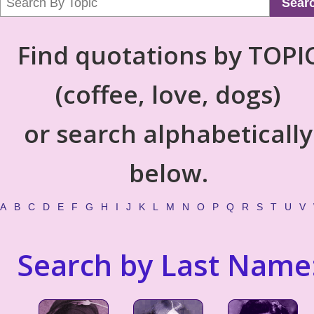
Sear
Find quotations by TOPI
(coffee, love, dogs)
or search alphabetically
below.
A
B
C
D
E
F
G
H
I
J
K
L
M
N
O
P
Q
R
S
T
U
V
Search by Last Name