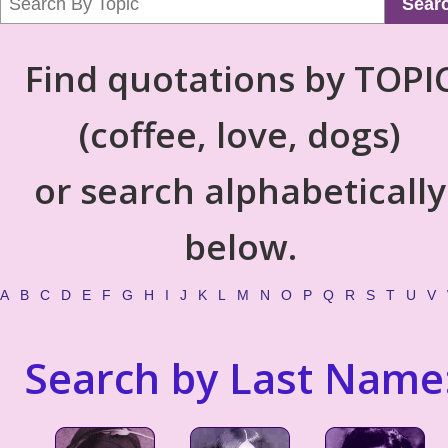
Sear
Find quotations by TOPI
(coffee, love, dogs)
or search alphabetically
below.
A
B
C
D
E
F
G
H
I
J
K
L
M
N
O
P
Q
R
S
T
U
V
Search by Last Name