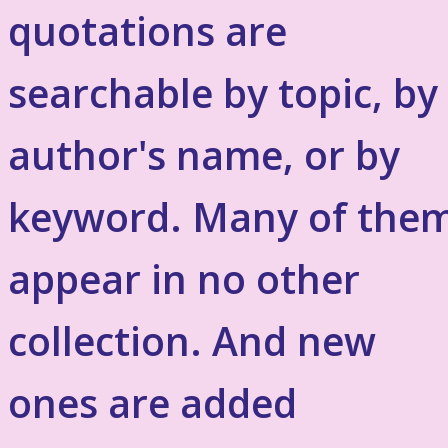
quotations are
searchable by topic, by
author's name, or by
keyword. Many of the
appear in no other
collection. And new
ones are added