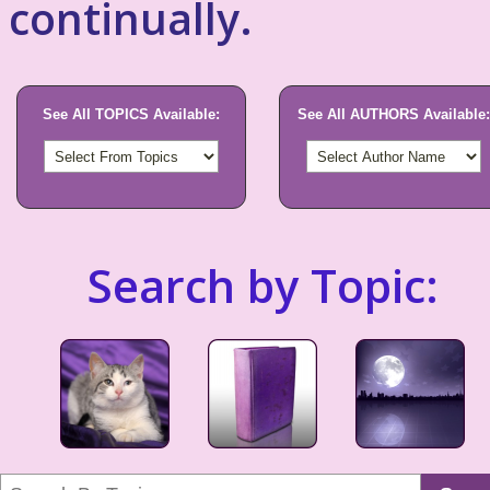
continually.
See All TOPICS Available:
See All AUTHORS Available:
Search by Topic: