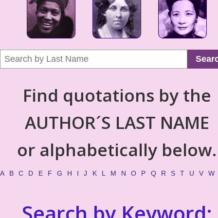
Sear
Find quotations by the
AUTHOR´S LAST NAME
or alphabetically below.
A
B
C
D
E
F
G
H
I
J
K
L
M
N
O
P
Q
R
S
T
U
V
W
Search by Keyword: