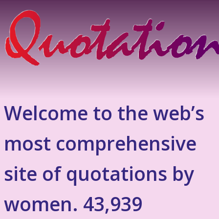
Welcome to the web’s
most comprehensive
site of quotations by
women. 43,939