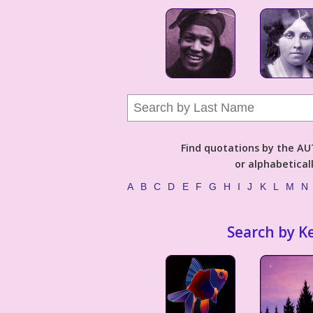
Find quotations by the 
or alphabetical
A
B
C
D
E
F
G
H
I
J
K
L
M
N
Search by K