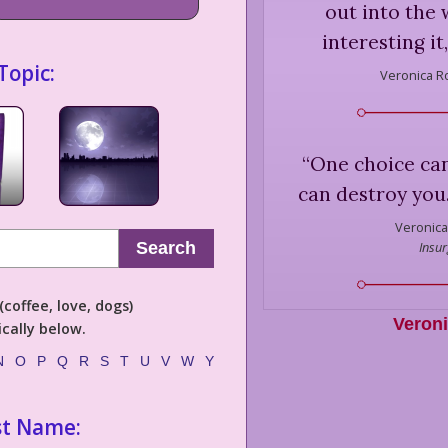
out into the
interesting it
Topic:
Veronica R
“
One choice ca
can destroy you.
Veronica
Insur
Search
coffee, love, dogs)
Veron
cally below.
N
O
P
Q
R
S
T
U
V
W
Y
st Name: