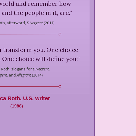
 world and remember how
, and the people in it, are.
”
oth,
afterword,
Divergent
(
2011
)
n transform you. One choice
 One choice will define you.
”
 Roth,
slogans for
Divergent,
gent,
and
Allegiant
(
2014
)
ica Roth
,
U.S. writer
(
1988
)