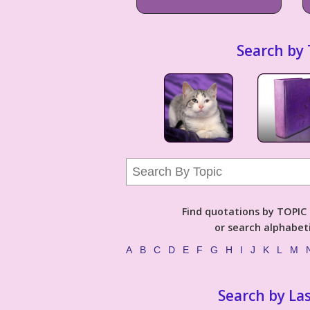
Search by 
Find quotations by TOPIC (
or search alphabeti
A
B
C
D
E
F
G
H
I
J
K
L
M
Search by La