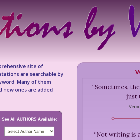
rehensive site of
V
tations are searchable by
keyword. Many of them
“
Sometimes, the
nd new ones are added
just
Veron
See All AUTHORS Available:
“
Not writing is 