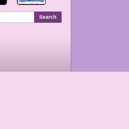
Search