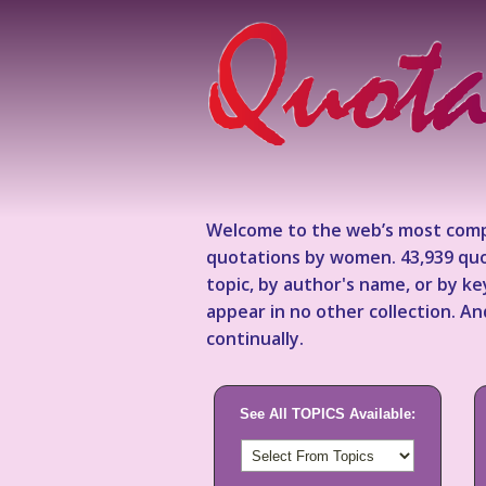
Welcome to the web’s most comp
quotations by women. 43,939 quo
topic, by author's name, or by 
appear in no other collection. A
continually.
See All TOPICS Available: