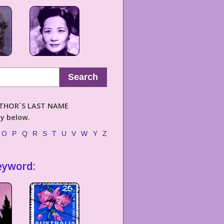
Search
AUTHOR´S LAST NAME
ly below.
O
P
Q
R
S
T
U
V
W
Y
Z
eyword: