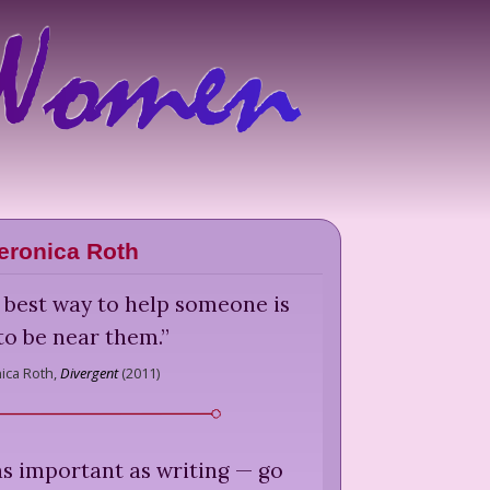
eronica Roth
 best way to help someone is
 to be near them.
”
ica Roth,
Divergent
(
2011
)
as important as writing — go