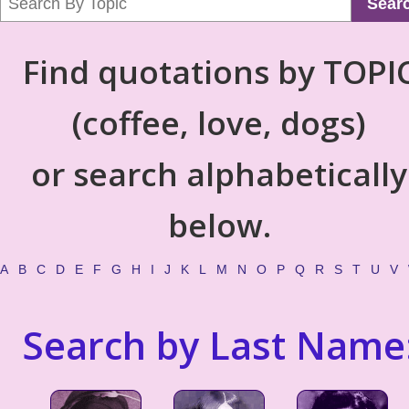
Sear
Find quotations by TOPI
(coffee, love, dogs)
or search alphabetically
below.
A
B
C
D
E
F
G
H
I
J
K
L
M
N
O
P
Q
R
S
T
U
V
Search by Last Name