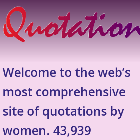
Welcome to the web’s
most comprehensive
site of quotations by
women. 43,939