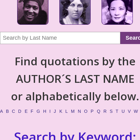
Sear
Find quotations by the
AUTHOR´S LAST NAME
or alphabetically below.
A
B
C
D
E
F
G
H
I
J
K
L
M
N
O
P
Q
R
S
T
U
V
W
Search by Keyword: