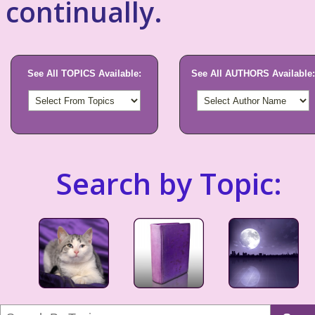
continually.
See All TOPICS Available:
See All AUTHORS Available:
Search by Topic: