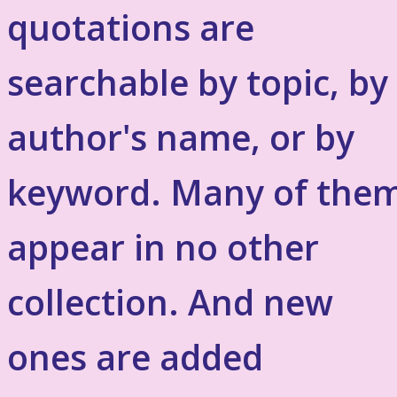
quotations are
searchable by topic, by
author's name, or by
keyword. Many of the
appear in no other
collection. And new
ones are added