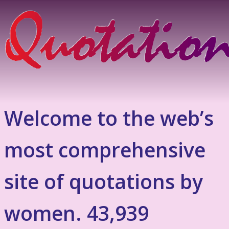
Welcome to the web’s
most comprehensive
site of quotations by
women. 43,939