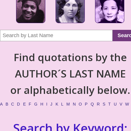
Sear
Find quotations by the
AUTHOR´S LAST NAME
or alphabetically below.
A
B
C
D
E
F
G
H
I
J
K
L
M
N
O
P
Q
R
S
T
U
V
W
Search by Keyword: