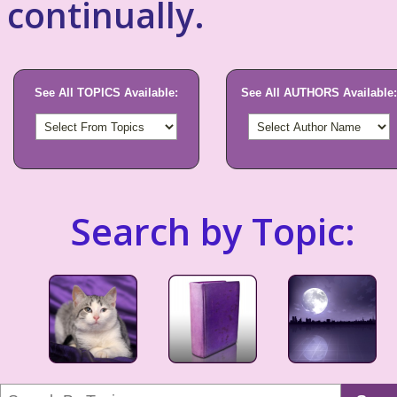
continually.
See All TOPICS Available:
See All AUTHORS Available:
Search by Topic: