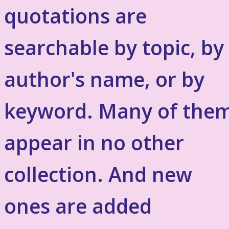
quotations are
searchable by topic, by
author's name, or by
keyword. Many of the
appear in no other
collection. And new
ones are added