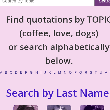
Sear
Find quotations by TOPI
(coffee, love, dogs)
or search alphabetically
below.
A
B
C
D
E
F
G
H
I
J
K
L
M
N
O
P
Q
R
S
T
U
V
Search by Last Name