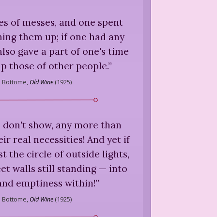
ies of messes, and one spent
ning them up; if one had any
also gave a part of one's time
up those of other people.
”
s Bottome,
Old Wine
(
1925
)
don't show, any more than
eir real necessities! And yet if
 the circle of outside lights,
et walls still standing — into
and emptiness within!
”
s Bottome,
Old Wine
(
1925
)