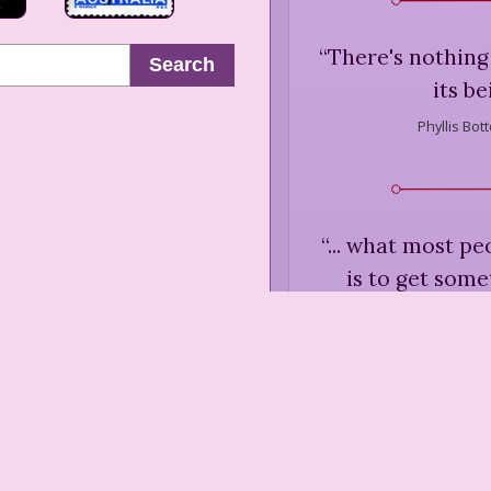
“
There's nothing 
Search
its be
Phyllis Bot
“
... what most pe
is to get some
hasn't really bee
want to hide the
out to hi
Phyllis Bot