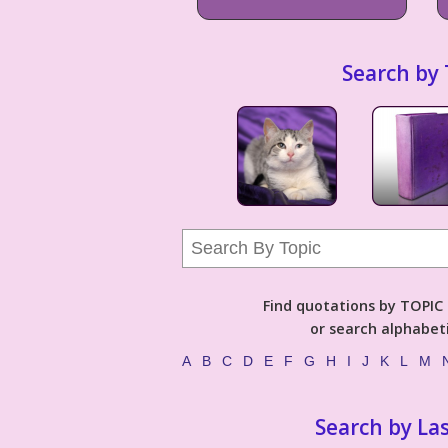
Search by 
Find quotations by TOPIC (
or search alphabeti
A
B
C
D
E
F
G
H
I
J
K
L
M
Search by La