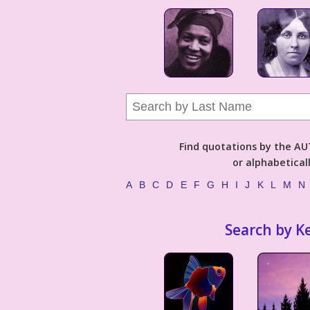
Find quotations by the 
or alphabetical
A
B
C
D
E
F
G
H
I
J
K
L
M
N
Search by K