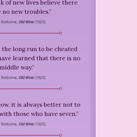
k of new lives believe there
e no new troubles.
”
s Bottome,
Old Wine
(
1925
)
 in the long run to be cheated
 have learned that there is no
middle way.
”
s Bottome,
Old Wine
(
1925
)
ow, it is always better not to
 with those who have seven.
”
s Bottome,
Old Wine
(
1925
)