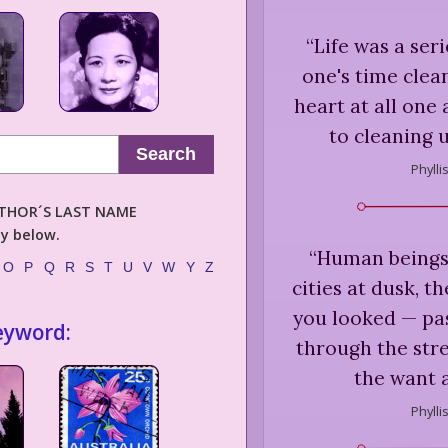
“
Life was a ser
one's time clea
heart at all one 
to cleaning 
Search
Phylli
AUTHOR´S LAST NAME
ly below.
“
Human beings 
O
P
Q
R
S
T
U
V
W
Y
Z
cities at dusk, th
you looked — past
eyword:
through the stre
the want 
Phylli