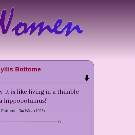
yllis Bottome
, it is like living in a thimble
 a hippopotamus!
”
s Bottome,
Old Wine
(
1925
)