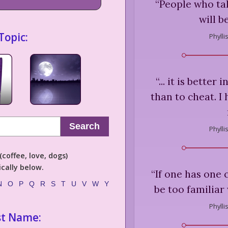
“
People who tal
will b
Topic:
Phylli
“
... it is better
than to cheat. I
Search
Phylli
coffee, love, dogs)
cally below.
“
If one has one c
N
O
P
Q
R
S
T
U
V
W
Y
be too familiar
Phylli
st Name: