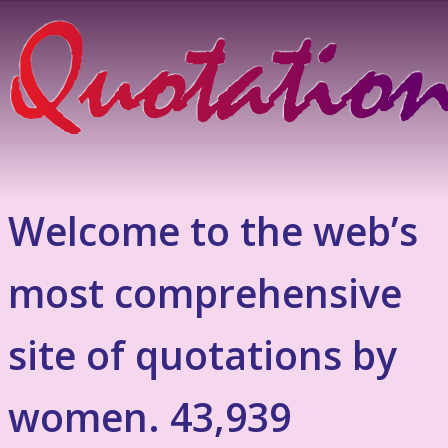
Welcome to the web’s
most comprehensive
site of quotations by
women. 43,939