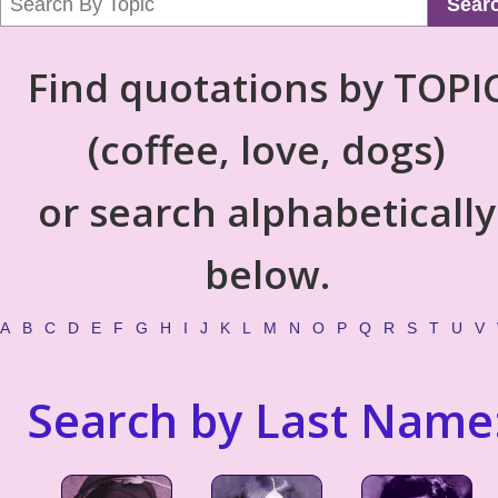
Sear
Find quotations by TOPI
(coffee, love, dogs)
or search alphabetically
below.
A
B
C
D
E
F
G
H
I
J
K
L
M
N
O
P
Q
R
S
T
U
V
Search by Last Name