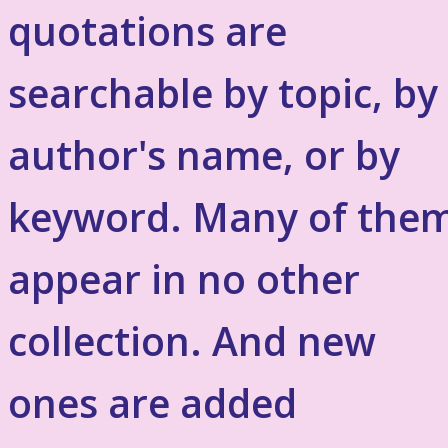
quotations are
searchable by topic, by
author's name, or by
keyword. Many of the
appear in no other
collection. And new
ones are added