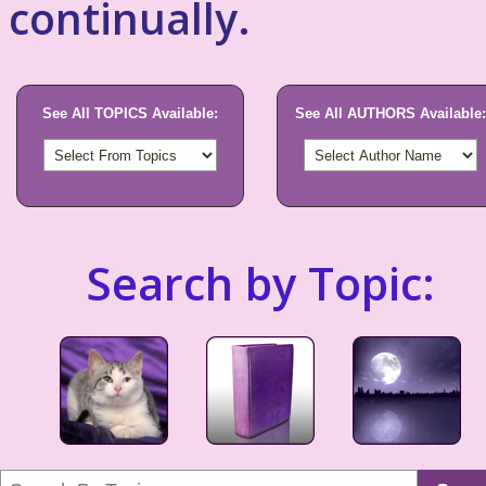
continually.
See All TOPICS Available:
See All AUTHORS Available:
Search by Topic: