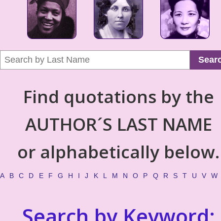
Sear
Find quotations by the
AUTHOR´S LAST NAME
or alphabetically below.
A
B
C
D
E
F
G
H
I
J
K
L
M
N
O
P
Q
R
S
T
U
V
W
Search by Keyword: