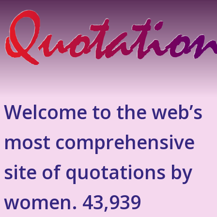
Welcome to the web’s
most comprehensive
site of quotations by
women. 43,939