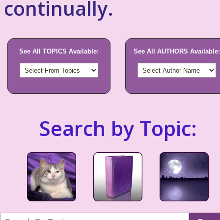
continually.
See All TOPICS Available:
See All AUTHORS Available:
Search by Topic: