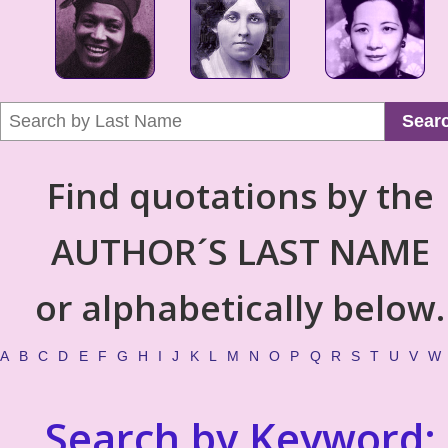
Sear
Find quotations by the
AUTHOR´S LAST NAME
or alphabetically below.
A
B
C
D
E
F
G
H
I
J
K
L
M
N
O
P
Q
R
S
T
U
V
W
Search by Keyword: