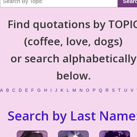
Sear
Find quotations by TOPI
(coffee, love, dogs)
or search alphabetically
below.
A
B
C
D
E
F
G
H
I
J
K
L
M
N
O
P
Q
R
S
T
U
V
Search by Last Name