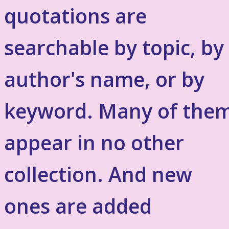
quotations are
searchable by topic, by
author's name, or by
keyword. Many of the
appear in no other
collection. And new
ones are added