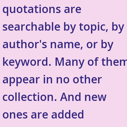
quotations are
searchable by topic, by
author's name, or by
keyword. Many of the
appear in no other
collection. And new
ones are added