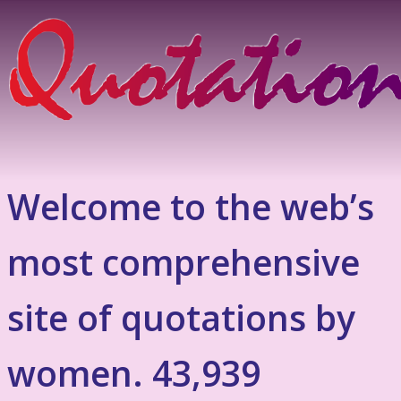
Welcome to the web’s
most comprehensive
site of quotations by
women. 43,939