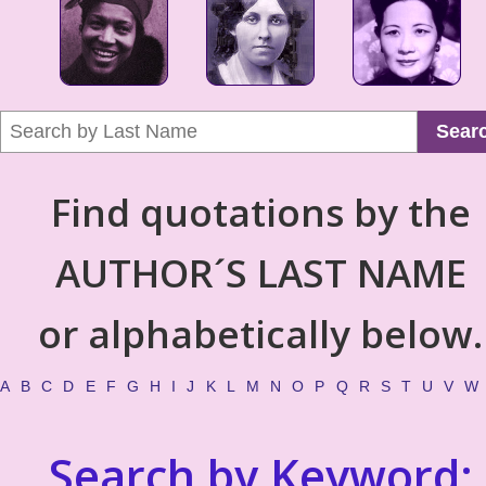
Sear
Find quotations by the
AUTHOR´S LAST NAME
or alphabetically below.
A
B
C
D
E
F
G
H
I
J
K
L
M
N
O
P
Q
R
S
T
U
V
W
Search by Keyword: