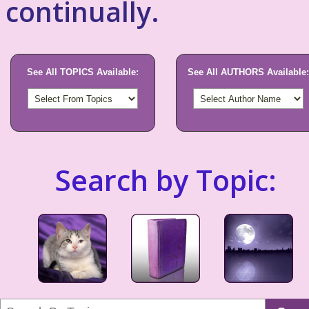
continually.
See All TOPICS Available:
See All AUTHORS Available:
Search by Topic: