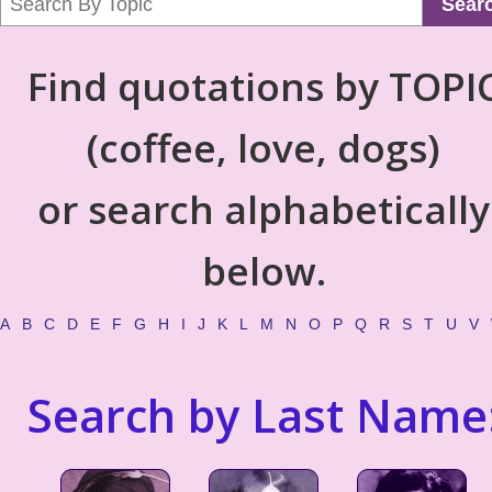
Sear
Find quotations by TOPI
(coffee, love, dogs)
or search alphabetically
below.
A
B
C
D
E
F
G
H
I
J
K
L
M
N
O
P
Q
R
S
T
U
V
Search by Last Name